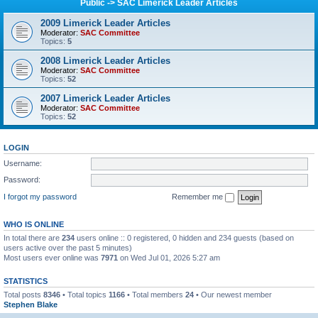
Public -> SAC Limerick Leader Articles
2009 Limerick Leader Articles
Moderator:
SAC Committee
Topics:
5
2008 Limerick Leader Articles
Moderator:
SAC Committee
Topics:
52
2007 Limerick Leader Articles
Moderator:
SAC Committee
Topics:
52
LOGIN
Username:
Password:
I forgot my password
Remember me
WHO IS ONLINE
In total there are
234
users online :: 0 registered, 0 hidden and 234 guests (based on
users active over the past 5 minutes)
Most users ever online was
7971
on Wed Jul 01, 2026 5:27 am
STATISTICS
Total posts
8346
• Total topics
1166
• Total members
24
• Our newest member
Stephen Blake