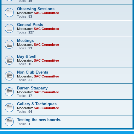
Topics:
19
Observing Sessions
Moderator:
SAC Committee
Topics:
93
General Posts
Moderator:
SAC Committee
Topics:
127
Meetings
Moderator:
SAC Committee
Topics:
23
Buy & Sell
Moderator:
SAC Committee
Topics:
11
Non Club Events
Moderator:
SAC Committee
Topics:
21
Burren Starparty
Moderator:
SAC Committee
Topics:
17
Gallery & Techniques
Moderator:
SAC Committee
Topics:
94
Testing the new boards.
Topics:
1