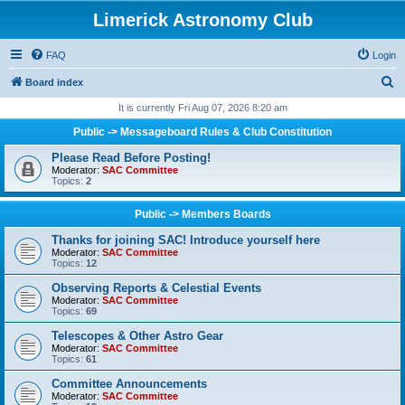
Limerick Astronomy Club
FAQ
Login
S
Board index
e
It is currently Fri Aug 07, 2026 8:20 am
a
Public -> Messageboard Rules & Club Constitution
r
Please Read Before Posting!
c
Moderator:
SAC Committee
Topics:
2
h
Public -> Members Boards
Thanks for joining SAC! Introduce yourself here
Moderator:
SAC Committee
Topics:
12
Observing Reports & Celestial Events
Moderator:
SAC Committee
Topics:
69
Telescopes & Other Astro Gear
Moderator:
SAC Committee
Topics:
61
Committee Announcements
Moderator:
SAC Committee