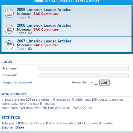
Public -> SAC Limerick Leader Articles
2009 Limerick Leader Articles
Moderator:
SAC Committee
Topics:
5
2008 Limerick Leader Articles
Moderator:
SAC Committee
Topics:
52
2007 Limerick Leader Articles
Moderator:
SAC Committee
Topics:
52
LOGIN
Username:
Password:
I forgot my password
Remember me
WHO IS ONLINE
In total there are
209
users online :: 0 registered, 0 hidden and 209 guests (based on
users active over the past 5 minutes)
Most users ever online was
7971
on Wed Jul 01, 2026 5:27 am
STATISTICS
Total posts
8346
• Total topics
1166
• Total members
24
• Our newest member
Stephen Blake