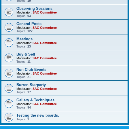
Topics:
19
Observing Sessions
Moderator:
SAC Committee
Topics:
93
General Posts
Moderator:
SAC Committee
Topics:
127
Meetings
Moderator:
SAC Committee
Topics:
23
Buy & Sell
Moderator:
SAC Committee
Topics:
11
Non Club Events
Moderator:
SAC Committee
Topics:
21
Burren Starparty
Moderator:
SAC Committee
Topics:
17
Gallery & Techniques
Moderator:
SAC Committee
Topics:
94
Testing the new boards.
Topics:
1