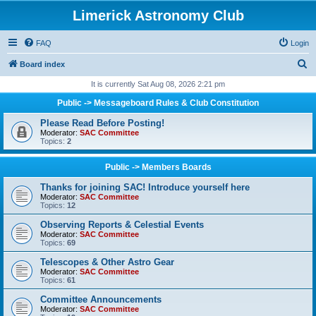
Limerick Astronomy Club
FAQ
Login
S
Board index
e
It is currently Sat Aug 08, 2026 2:21 pm
a
Public -> Messageboard Rules & Club Constitution
r
Please Read Before Posting!
c
Moderator:
SAC Committee
Topics:
2
h
Public -> Members Boards
Thanks for joining SAC! Introduce yourself here
Moderator:
SAC Committee
Topics:
12
Observing Reports & Celestial Events
Moderator:
SAC Committee
Topics:
69
Telescopes & Other Astro Gear
Moderator:
SAC Committee
Topics:
61
Committee Announcements
Moderator:
SAC Committee