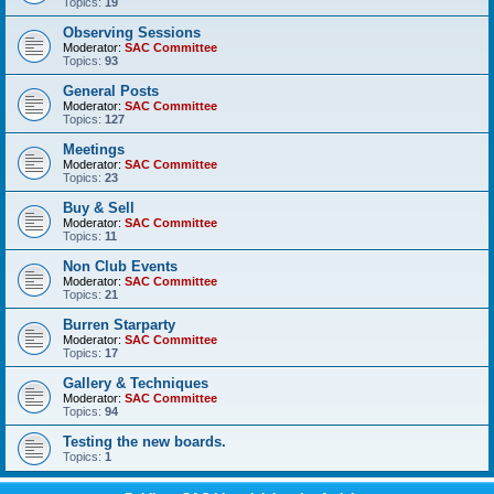
Topics:
19
Observing Sessions
Moderator:
SAC Committee
Topics:
93
General Posts
Moderator:
SAC Committee
Topics:
127
Meetings
Moderator:
SAC Committee
Topics:
23
Buy & Sell
Moderator:
SAC Committee
Topics:
11
Non Club Events
Moderator:
SAC Committee
Topics:
21
Burren Starparty
Moderator:
SAC Committee
Topics:
17
Gallery & Techniques
Moderator:
SAC Committee
Topics:
94
Testing the new boards.
Topics:
1