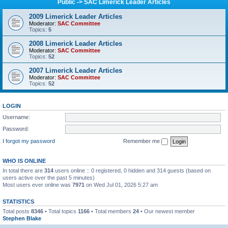
Public -> SAC Limerick Leader Articles
2009 Limerick Leader Articles
Moderator:
SAC Committee
Topics:
5
2008 Limerick Leader Articles
Moderator:
SAC Committee
Topics:
52
2007 Limerick Leader Articles
Moderator:
SAC Committee
Topics:
52
LOGIN
Username:
Password:
I forgot my password
Remember me
WHO IS ONLINE
In total there are
314
users online :: 0 registered, 0 hidden and 314 guests (based on
users active over the past 5 minutes)
Most users ever online was
7971
on Wed Jul 01, 2026 5:27 am
STATISTICS
Total posts
8346
• Total topics
1166
• Total members
24
• Our newest member
Stephen Blake