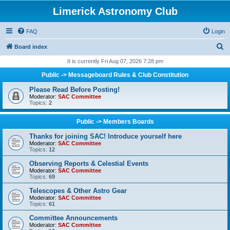
Limerick Astronomy Club
FAQ
Login
S
Board index
e
It is currently Fri Aug 07, 2026 7:28 pm
a
Public -> Messageboard Rules & Club Constitution
r
Please Read Before Posting!
c
Moderator:
SAC Committee
Topics:
2
h
Public -> Members Boards
Thanks for joining SAC! Introduce yourself here
Moderator:
SAC Committee
Topics:
12
Observing Reports & Celestial Events
Moderator:
SAC Committee
Topics:
69
Telescopes & Other Astro Gear
Moderator:
SAC Committee
Topics:
61
Committee Announcements
Moderator:
SAC Committee