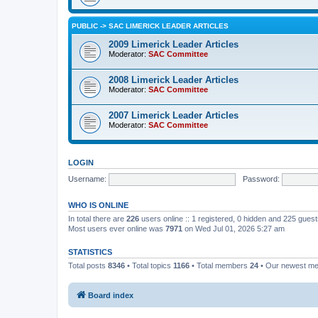
PUBLIC -> SAC LIMERICK LEADER ARTICLES
2009 Limerick Leader Articles
Moderator:
SAC Committee
2008 Limerick Leader Articles
Moderator:
SAC Committee
2007 Limerick Leader Articles
Moderator:
SAC Committee
LOGIN
Username:
Password:
WHO IS ONLINE
In total there are
226
users online :: 1 registered, 0 hidden and 225 gues
Most users ever online was
7971
on Wed Jul 01, 2026 5:27 am
STATISTICS
Total posts
8346
• Total topics
1166
• Total members
24
• Our newest m
Board index