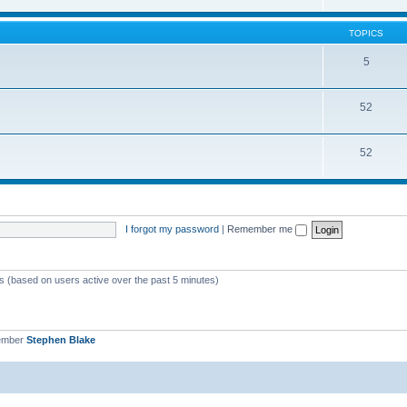
TOPICS
5
52
52
I forgot my password
|
Remember me
ts (based on users active over the past 5 minutes)
ember
Stephen Blake