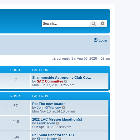
Search
Advanced search
Login
It is currently Sat Aug 08, 2026 4:02 am
POSTS
LAST POST
Shannonside Astronomy Club Co…
2
V
by
SAC Committee
i
Mon Jun 17, 2013 12:55 am
e
w
t
POSTS
LAST POST
h
e
Re: The new boards!
67
V
l
by
John O'Mahony
i
a
Mon Nov 10, 2014 10:37 am
e
t
w
e
2022 LAC Messier Marathon(s)
448
t
s
V
by
Frank Ryan
h
t
i
Sun Apr 10, 2022 4:08 pm
e
p
e
l
o
w
Re: Solar filter for the 12 i…
394
a
s
t
V
by
Simon Kenny