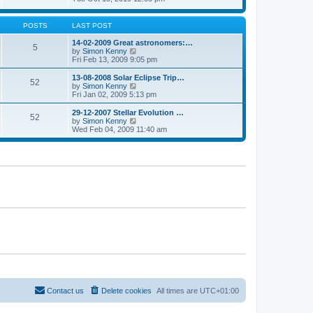
p
t
h
e
o
e
e
w
s
s
l
t
POSTS
LAST POST
t
t
a
h
p
t
e
14-02-2009 Great astronomers:…
o
5
e
l
V
by
Simon Kenny
s
s
a
i
Fri Feb 13, 2009 9:05 pm
t
t
t
e
p
e
w
13-08-2008 Solar Eclipse Trip…
o
52
s
t
V
by
Simon Kenny
s
t
h
i
Fri Jan 02, 2009 5:13 pm
t
p
e
e
o
l
w
29-12-2007 Stellar Evolution …
s
52
a
t
V
by
Simon Kenny
t
t
h
i
Wed Feb 04, 2009 11:40 am
e
e
e
s
l
w
t
a
t
p
t
h
o
e
e
s
s
l
t
t
a
p
t
o
e
s
s
t
t
p
o
s
t
Contact us
Delete cookies
All times are
UTC+01:00