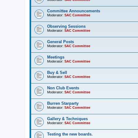
Committee Announcements
Moderator:
SAC Committee
Observing Sessions
Moderator:
SAC Committee
General Posts
Moderator:
SAC Committee
Meetings
Moderator:
SAC Committee
Buy & Sell
Moderator:
SAC Committee
Non Club Events
Moderator:
SAC Committee
Burren Starparty
Moderator:
SAC Committee
Gallery & Techniques
Moderator:
SAC Committee
Testing the new boards.