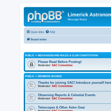
Limerick Astrono
Message Board
Quick links
FAQ
Board index
PUBLIC -> MESSAGEBOARD RULES & CLUB CONSTITUTION
Please Read Before Posting!
Moderator:
SAC Committee
PUBLIC -> MEMBERS BOARDS
Thanks for joining SAC! Introduce yourself her
Moderator:
SAC Committee
Observing Reports & Celestial Events
Moderator:
SAC Committee
Telescopes & Other Astro Gear
Moderator:
SAC Committee