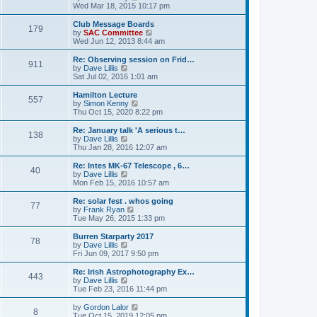
t
t
h
i
Wed Mar 18, 2015 10:17 pm
e
e
e
s
l
w
Club Message Boards
t
179
a
t
V
by
SAC Committee
p
t
h
i
Wed Jun 12, 2013 8:44 am
o
e
e
e
s
s
l
w
Re: Observing session on Frid…
t
t
911
a
t
V
by
Dave Lillis
p
t
h
i
Sat Jul 02, 2016 1:01 am
o
e
e
e
s
s
l
w
Hamilton Lecture
t
t
557
a
t
V
by
Simon Kenny
p
t
h
i
Thu Oct 15, 2020 8:22 pm
o
e
e
e
s
s
l
w
Re: January talk 'A serious t…
t
t
138
a
t
V
by
Dave Lillis
p
t
h
i
Thu Jan 28, 2016 12:07 am
o
e
e
e
s
s
l
w
Re: Intes MK-67 Telescope , 6…
t
t
40
a
t
V
by
Dave Lillis
p
t
h
i
Mon Feb 15, 2016 10:57 am
o
e
e
e
s
s
l
w
Re: solar fest . whos going
t
t
77
a
t
V
by
Frank Ryan
p
t
h
i
Tue May 26, 2015 1:33 pm
o
e
e
e
s
s
l
w
Burren Starparty 2017
t
t
78
a
t
V
by
Dave Lillis
p
t
h
i
Fri Jun 09, 2017 9:50 pm
o
e
e
e
s
s
l
w
Re: Irish Astrophotography Ex…
t
t
443
a
t
V
by
Dave Lillis
p
t
h
i
Tue Feb 23, 2016 11:44 pm
o
e
e
e
s
s
l
w
V
by
Gordon Lalor
t
t
8
a
t
i
Tue Oct 15, 2019 12:05 pm