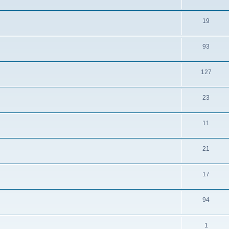
19
93
127
23
11
21
17
94
1