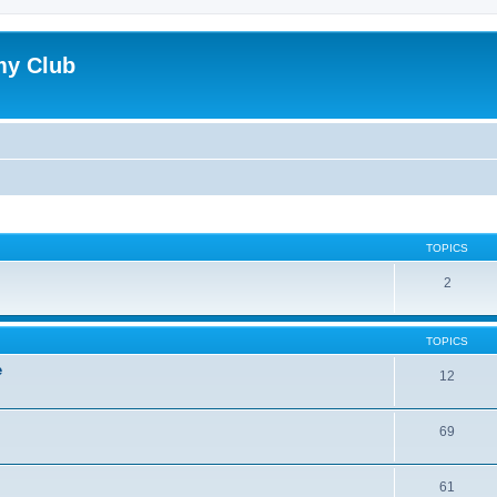
my Club
TOPICS
2
TOPICS
e
12
69
61