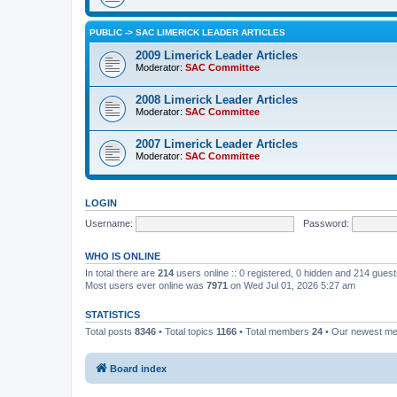
PUBLIC -> SAC LIMERICK LEADER ARTICLES
2009 Limerick Leader Articles
Moderator:
SAC Committee
2008 Limerick Leader Articles
Moderator:
SAC Committee
2007 Limerick Leader Articles
Moderator:
SAC Committee
LOGIN
Username:
Password:
WHO IS ONLINE
In total there are
214
users online :: 0 registered, 0 hidden and 214 gues
Most users ever online was
7971
on Wed Jul 01, 2026 5:27 am
STATISTICS
Total posts
8346
• Total topics
1166
• Total members
24
• Our newest m
Board index