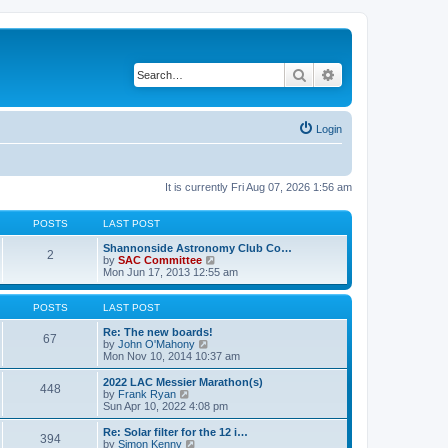
Search
Advanced search
Login
It is currently Fri Aug 07, 2026 1:56 am
POSTS
LAST POST
Shannonside Astronomy Club Co…
2
V
by
SAC Committee
i
Mon Jun 17, 2013 12:55 am
e
w
t
POSTS
LAST POST
h
e
Re: The new boards!
67
V
l
by
John O'Mahony
i
a
Mon Nov 10, 2014 10:37 am
e
t
w
e
2022 LAC Messier Marathon(s)
448
t
s
V
by
Frank Ryan
h
t
i
Sun Apr 10, 2022 4:08 pm
e
p
e
l
o
w
Re: Solar filter for the 12 i…
394
a
s
t
V
by
Simon Kenny