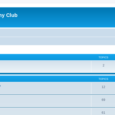
my Club
TOPICS
2
TOPICS
e
12
69
61