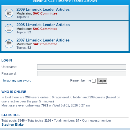
Public -> SAC Limerick Leader Articles
2009 Limerick Leader Articles
Moderator:
SAC Committee
Topics:
5
2008 Limerick Leader Articles
Moderator:
SAC Committee
Topics:
52
2007 Limerick Leader Articles
Moderator:
SAC Committee
Topics:
52
LOGIN
Username:
Password:
I forgot my password
Remember me
WHO IS ONLINE
In total there are
299
users online :: 0 registered, 0 hidden and 299 guests (based on
users active over the past 5 minutes)
Most users ever online was
7971
on Wed Jul 01, 2026 5:27 am
STATISTICS
Total posts
8346
• Total topics
1166
• Total members
24
• Our newest member
Stephen Blake