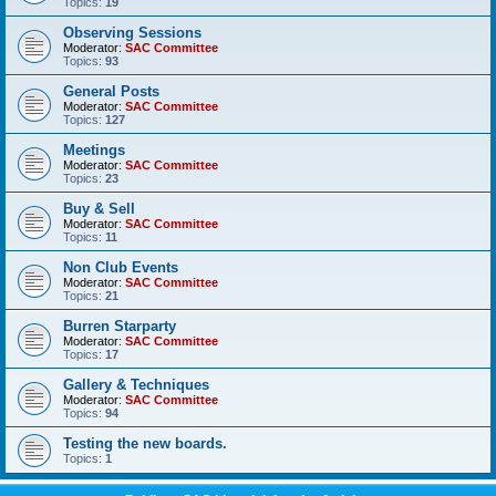
Topics:
19
Observing Sessions
Moderator:
SAC Committee
Topics:
93
General Posts
Moderator:
SAC Committee
Topics:
127
Meetings
Moderator:
SAC Committee
Topics:
23
Buy & Sell
Moderator:
SAC Committee
Topics:
11
Non Club Events
Moderator:
SAC Committee
Topics:
21
Burren Starparty
Moderator:
SAC Committee
Topics:
17
Gallery & Techniques
Moderator:
SAC Committee
Topics:
94
Testing the new boards.
Topics:
1