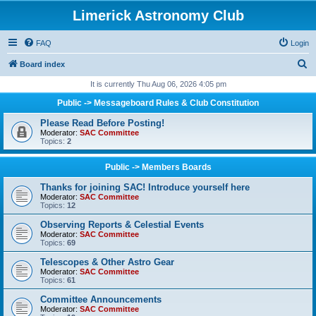
Limerick Astronomy Club
FAQ
Login
S
Board index
e
It is currently Thu Aug 06, 2026 4:05 pm
a
Public -> Messageboard Rules & Club Constitution
r
Please Read Before Posting!
c
Moderator:
SAC Committee
Topics:
2
h
Public -> Members Boards
Thanks for joining SAC! Introduce yourself here
Moderator:
SAC Committee
Topics:
12
Observing Reports & Celestial Events
Moderator:
SAC Committee
Topics:
69
Telescopes & Other Astro Gear
Moderator:
SAC Committee
Topics:
61
Committee Announcements
Moderator:
SAC Committee