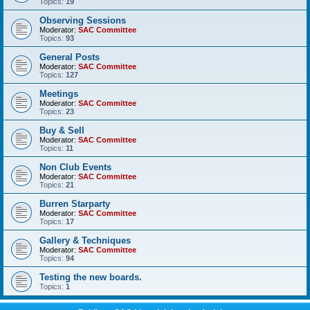
Topics:
19
Observing Sessions
Moderator:
SAC Committee
Topics:
93
General Posts
Moderator:
SAC Committee
Topics:
127
Meetings
Moderator:
SAC Committee
Topics:
23
Buy & Sell
Moderator:
SAC Committee
Topics:
11
Non Club Events
Moderator:
SAC Committee
Topics:
21
Burren Starparty
Moderator:
SAC Committee
Topics:
17
Gallery & Techniques
Moderator:
SAC Committee
Topics:
94
Testing the new boards.
Topics:
1