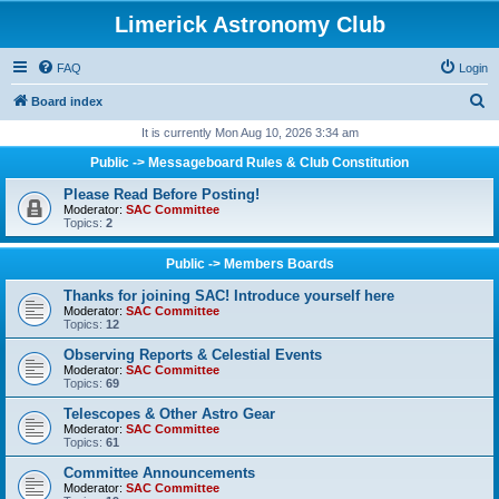
Limerick Astronomy Club
FAQ
Login
S
Board index
e
It is currently Mon Aug 10, 2026 3:34 am
a
Public -> Messageboard Rules & Club Constitution
r
Please Read Before Posting!
c
Moderator:
SAC Committee
Topics:
2
h
Public -> Members Boards
Thanks for joining SAC! Introduce yourself here
Moderator:
SAC Committee
Topics:
12
Observing Reports & Celestial Events
Moderator:
SAC Committee
Topics:
69
Telescopes & Other Astro Gear
Moderator:
SAC Committee
Topics:
61
Committee Announcements
Moderator:
SAC Committee