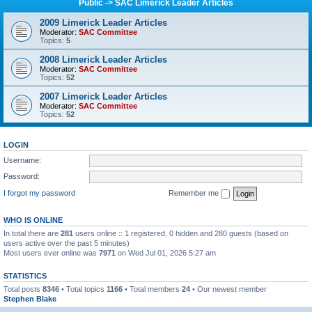
Public -> SAC Limerick Leader Articles
2009 Limerick Leader Articles
Moderator:
SAC Committee
Topics:
5
2008 Limerick Leader Articles
Moderator:
SAC Committee
Topics:
52
2007 Limerick Leader Articles
Moderator:
SAC Committee
Topics:
52
LOGIN
Username:
Password:
I forgot my password
Remember me
WHO IS ONLINE
In total there are
281
users online :: 1 registered, 0 hidden and 280 guests (based on
users active over the past 5 minutes)
Most users ever online was
7971
on Wed Jul 01, 2026 5:27 am
STATISTICS
Total posts
8346
• Total topics
1166
• Total members
24
• Our newest member
Stephen Blake