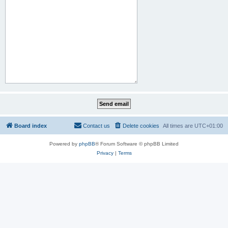
Board index
Contact us
Delete cookies
All times are
UTC+01:00
Powered by
phpBB
® Forum Software © phpBB Limited
Privacy
|
Terms