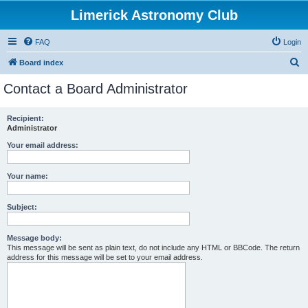
Limerick Astronomy Club
FAQ
Login
S
Board index
e
Contact a Board Administrator
a
r
Recipient:
Administrator
c
h
Your email address:
Your name:
Subject:
Message body:
This message will be sent as plain text, do not include any HTML or BBCode. The return
address for this message will be set to your email address.