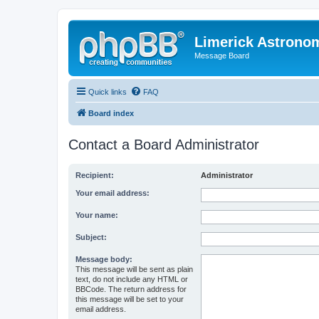
Limerick Astrono
Message Board
Quick links
FAQ
Board index
Contact a Board Administrator
Recipient:
Administrator
Your email address:
Your name:
Subject:
Message body:
This message will be sent as plain
text, do not include any HTML or
BBCode. The return address for
this message will be set to your
email address.