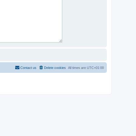
Contact us
Delete cookies
All times are
UTC+01:00