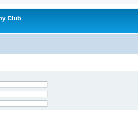
my Club