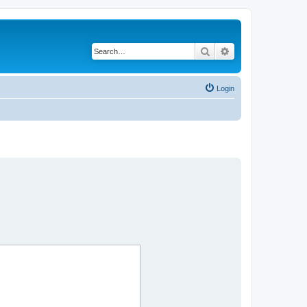
Search
Advanced search
Login