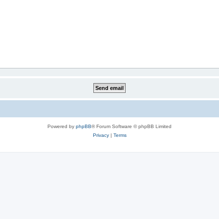
Powered by
phpBB
® Forum Software © phpBB Limited
Privacy
|
Terms