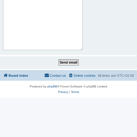
Board index
Contact us
Delete cookies
All times are
UTC+01:00
Powered by
phpBB
® Forum Software © phpBB Limited
Privacy
|
Terms