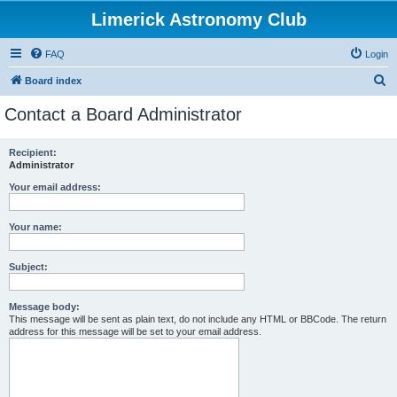
Limerick Astronomy Club
FAQ
Login
S
Board index
e
Contact a Board Administrator
a
r
Recipient:
Administrator
c
h
Your email address:
Your name:
Subject:
Message body:
This message will be sent as plain text, do not include any HTML or BBCode. The return
address for this message will be set to your email address.