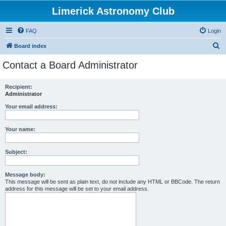
Limerick Astronomy Club
FAQ
Login
S
Board index
e
Contact a Board Administrator
a
r
Recipient:
Administrator
c
h
Your email address:
Your name:
Subject:
Message body:
This message will be sent as plain text, do not include any HTML or BBCode. The return
address for this message will be set to your email address.