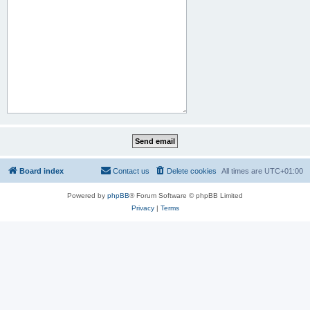
Board index
Contact us
Delete cookies
All times are
UTC+01:00
Powered by
phpBB
® Forum Software © phpBB Limited
Privacy
|
Terms