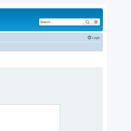
Search
Advanced search
Login