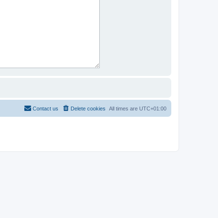
Contact us
Delete cookies
All times are
UTC+01:00