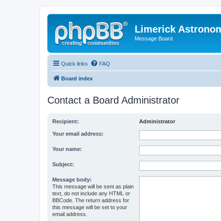
Limerick Astrono
Message Board
Quick links
FAQ
Board index
Contact a Board Administrator
Recipient:
Administrator
Your email address:
Your name:
Subject:
Message body:
This message will be sent as plain
text, do not include any HTML or
BBCode. The return address for
this message will be set to your
email address.