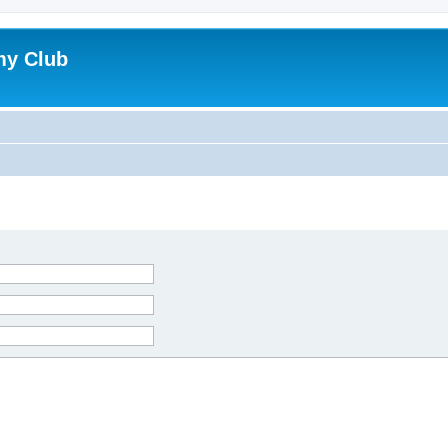
my Club