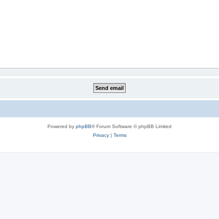
Powered by
phpBB
® Forum Software © phpBB Limited
Privacy
|
Terms