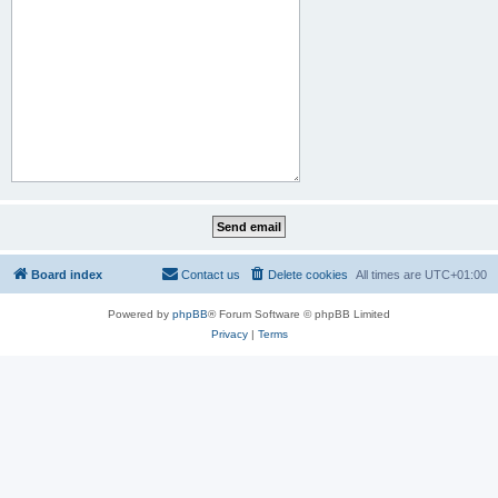
Board index
Contact us
Delete cookies
All times are
UTC+01:00
Powered by
phpBB
® Forum Software © phpBB Limited
Privacy
|
Terms