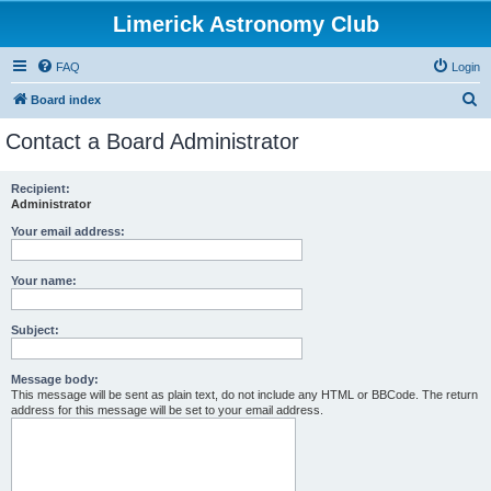
Limerick Astronomy Club
FAQ
Login
S
Board index
e
Contact a Board Administrator
a
r
Recipient:
Administrator
c
h
Your email address:
Your name:
Subject:
Message body:
This message will be sent as plain text, do not include any HTML or BBCode. The return
address for this message will be set to your email address.