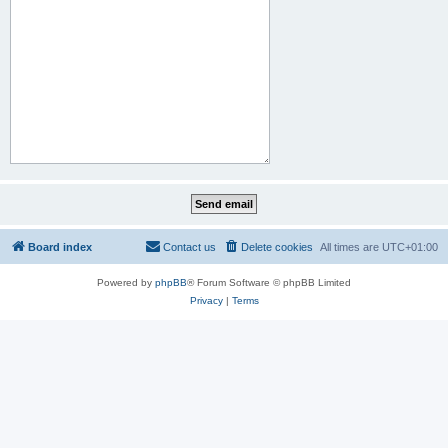
Board index
Contact us
Delete cookies
All times are
UTC+01:00
Powered by
phpBB
® Forum Software © phpBB Limited
Privacy
|
Terms