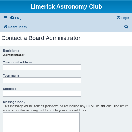
Limerick Astronomy Club
FAQ
Login
S
Board index
e
Contact a Board Administrator
a
r
Recipient:
Administrator
c
h
Your email address:
Your name:
Subject:
Message body:
This message will be sent as plain text, do not include any HTML or BBCode. The return
address for this message will be set to your email address.