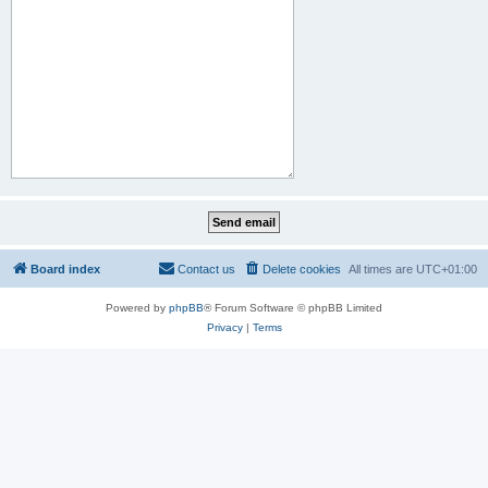
Board index
Contact us
Delete cookies
All times are
UTC+01:00
Powered by
phpBB
® Forum Software © phpBB Limited
Privacy
|
Terms