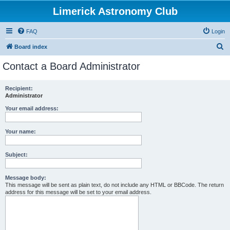
Limerick Astronomy Club
FAQ
Login
S
Board index
e
Contact a Board Administrator
a
r
Recipient:
Administrator
c
h
Your email address:
Your name:
Subject:
Message body:
This message will be sent as plain text, do not include any HTML or BBCode. The return
address for this message will be set to your email address.