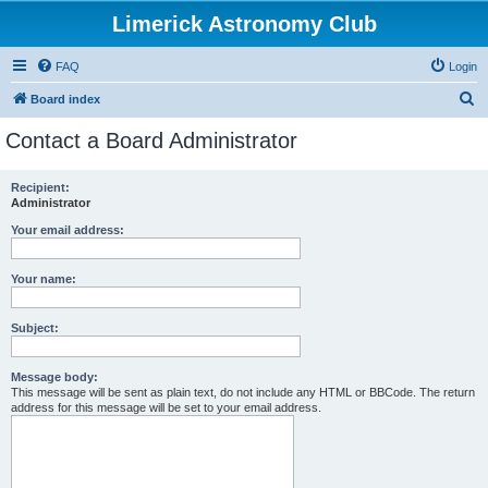
Limerick Astronomy Club
FAQ
Login
S
Board index
e
Contact a Board Administrator
a
r
Recipient:
Administrator
c
h
Your email address:
Your name:
Subject:
Message body:
This message will be sent as plain text, do not include any HTML or BBCode. The return
address for this message will be set to your email address.