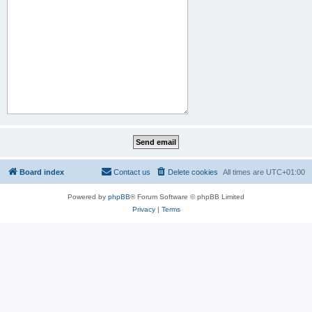
Board index
Contact us
Delete cookies
All times are
UTC+01:00
Powered by
phpBB
® Forum Software © phpBB Limited
Privacy
|
Terms