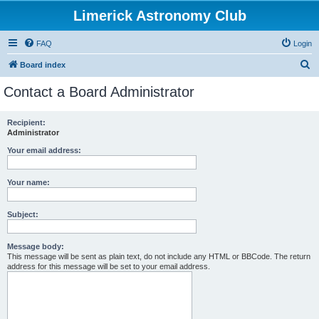
Limerick Astronomy Club
FAQ
Login
S
Board index
e
Contact a Board Administrator
a
r
Recipient:
Administrator
c
h
Your email address:
Your name:
Subject:
Message body:
This message will be sent as plain text, do not include any HTML or BBCode. The return
address for this message will be set to your email address.