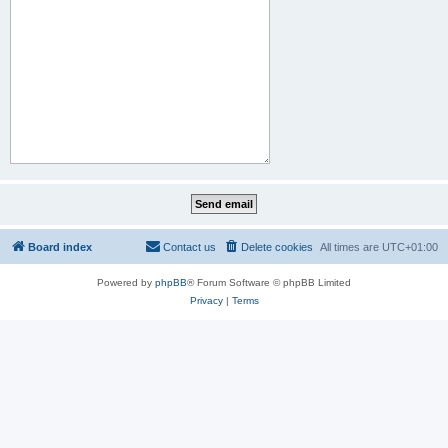
Board index
Contact us
Delete cookies
All times are
UTC+01:00
Powered by
phpBB
® Forum Software © phpBB Limited
Privacy
|
Terms