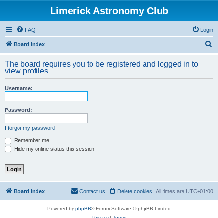
Limerick Astronomy Club
FAQ
Login
S
Board index
e
The board requires you to be registered and logged in to
a
view profiles.
r
Username:
c
h
Password:
I forgot my password
Remember me
Hide my online status this session
Board index
Contact us
Delete cookies
All times are
UTC+01:00
Powered by
phpBB
® Forum Software © phpBB Limited
Privacy
|
Terms