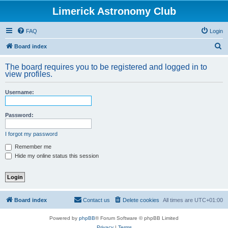
Limerick Astronomy Club
FAQ
Login
S
Board index
e
The board requires you to be registered and logged in to
a
view profiles.
r
Username:
c
h
Password:
I forgot my password
Remember me
Hide my online status this session
Board index
Contact us
Delete cookies
All times are
UTC+01:00
Powered by
phpBB
® Forum Software © phpBB Limited
Privacy
|
Terms