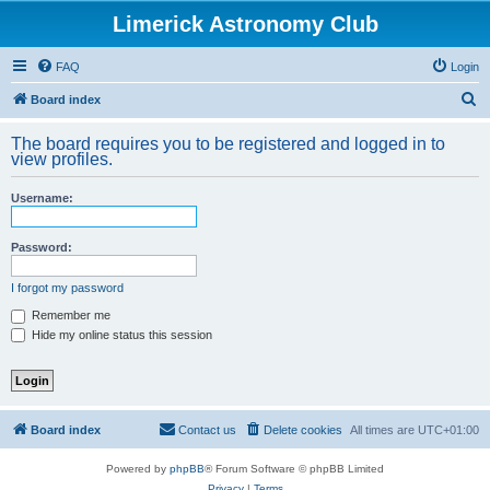
Limerick Astronomy Club
FAQ
Login
S
Board index
e
The board requires you to be registered and logged in to
a
view profiles.
r
Username:
c
h
Password:
I forgot my password
Remember me
Hide my online status this session
Board index
Contact us
Delete cookies
All times are
UTC+01:00
Powered by
phpBB
® Forum Software © phpBB Limited
Privacy
|
Terms