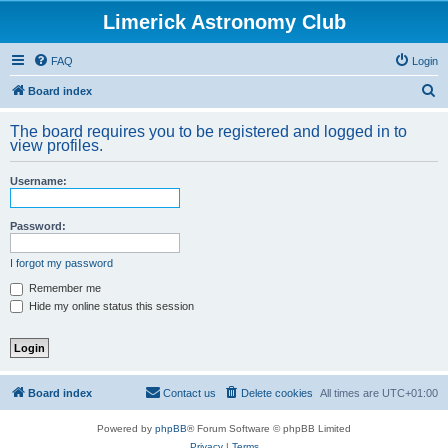
Limerick Astronomy Club
FAQ
Login
S
Board index
e
The board requires you to be registered and logged in to
a
view profiles.
r
Username:
c
h
Password:
I forgot my password
Remember me
Hide my online status this session
Board index
Contact us
Delete cookies
All times are
UTC+01:00
Powered by
phpBB
® Forum Software © phpBB Limited
Privacy
|
Terms