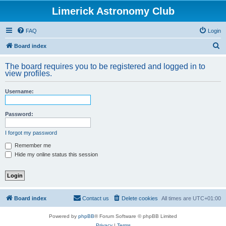
Limerick Astronomy Club
FAQ
Login
S
Board index
e
The board requires you to be registered and logged in to
a
view profiles.
r
Username:
c
h
Password:
I forgot my password
Remember me
Hide my online status this session
Board index
Contact us
Delete cookies
All times are
UTC+01:00
Powered by
phpBB
® Forum Software © phpBB Limited
Privacy
|
Terms