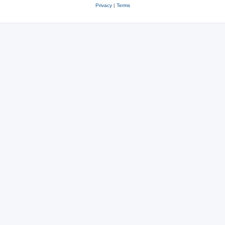
Privacy
|
Terms