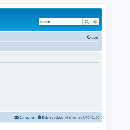
Search
Advanced search
Login
Contact us
Delete cookies
All times are
UTC+01:00