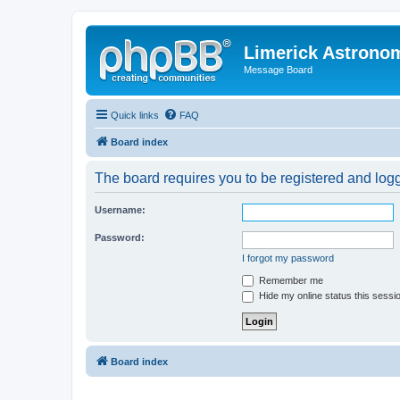
Limerick Astrono
Message Board
Quick links
FAQ
Board index
The board requires you to be registered and logge
Username:
Password:
I forgot my password
Remember me
Hide my online status this sessi
Board index