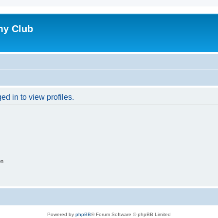
my Club
d in to view profiles.
on
Powered by
phpBB
® Forum Software © phpBB Limited