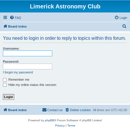
Limerick Astronomy Club
FAQ
Login
S
Board index
e
You need to login in order to reply to topics within this forum.
a
r
Username:
c
h
Password:
I forgot my password
Remember me
Hide my online status this session
Board index
Contact us
Delete cookies
All times are
UTC+01:00
Powered by
phpBB
® Forum Software © phpBB Limited
Privacy
|
Terms