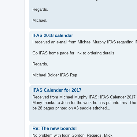
Regards,
Michael.
IFAS 2018 calendar
I received an e-mail from Michael Murphy IFAS regarding 
Go IFAS home page for link to ordering details.
Regards,
Michael Bolger IFAS Rep
IFAS Calender for 2017
Received from Michael Murphy IFAS: IFAS Calender 2017 He
Many thanks to John for the work he has put into this. The
be 28 pages printed on A3 saddle stitched...
Re: The new boards!
No problem with login Gordon. Regards, Mick