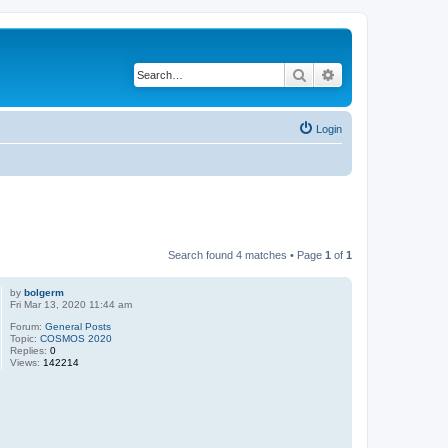
Search
Advanced search
Login
Search found 4 matches • Page
1
of
1
by
bolgerm
Fri Mar 13, 2020 11:44 am
Forum:
General Posts
Topic:
COSMOS 2020
Replies:
0
Views:
142214