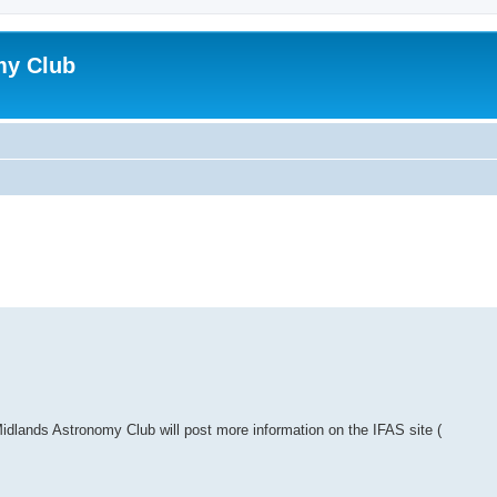
my Club
lands Astronomy Club will post more information on the IFAS site (