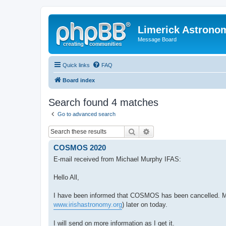
Limerick Astrono
Message Board
Quick links
FAQ
Board index
Search found 4 matches
Go to advanced search
Search
Advanced search
COSMOS 2020
E-mail received from Michael Murphy IFAS:
Hello All,
I have been informed that COSMOS has been cancelled. Mid
www.irishastronomy.org
) later on today.
I will send on more information as I get it.