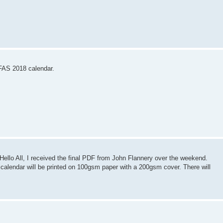
IFAS 2018 calendar.
llo All, I received the final PDF from John Flannery over the weekend.
 calendar will be printed on 100gsm paper with a 200gsm cover. There will