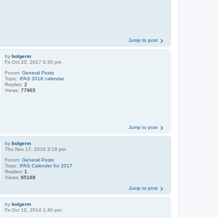
Jump to post
by
bolgerm
Fri Oct 20, 2017 6:30 pm
Forum:
General Posts
Topic:
IFAS 2018 calendar
Replies:
2
Views:
77965
Jump to post
by
bolgerm
Thu Nov 17, 2016 3:18 pm
Forum:
General Posts
Topic:
IFAS Calender for 2017
Replies:
1
Views:
65168
Jump to post
by
bolgerm
Fri Oct 10, 2014 1:40 pm