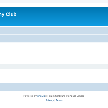
my Club
Powered by
phpBB
® Forum Software © phpBB Limited
Privacy
|
Terms