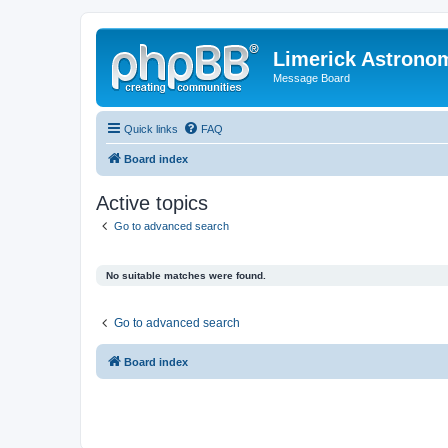
Limerick Astrono
Message Board
Quick links
FAQ
Board index
Active topics
Go to advanced search
No suitable matches were found.
Go to advanced search
Board index