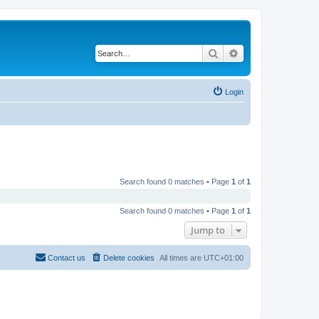
Search
Advanced search
Login
Search found 0 matches • Page
1
of
1
Search found 0 matches • Page
1
of
1
Jump to
Contact us
Delete cookies
All times are
UTC+01:00