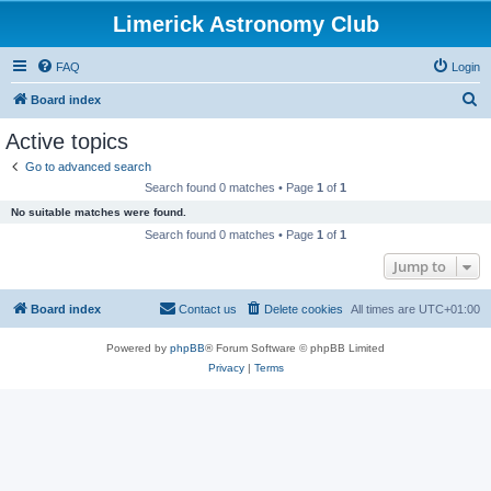
Limerick Astronomy Club
FAQ
Login
S
Board index
e
Active topics
a
Go to advanced search
r
Search found 0 matches • Page
1
of
1
c
No suitable matches were found.
h
Search found 0 matches • Page
1
of
1
Jump to
Board index
Contact us
Delete cookies
All times are
UTC+01:00
Powered by
phpBB
® Forum Software © phpBB Limited
Privacy
|
Terms