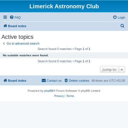
Limerick Astronomy Club
FAQ
Login
S
Board index
e
Active topics
a
Go to advanced search
r
Search found 0 matches • Page
1
of
1
c
No suitable matches were found.
h
Search found 0 matches • Page
1
of
1
Jump to
Board index
Contact us
Delete cookies
All times are
UTC+01:00
Powered by
phpBB
® Forum Software © phpBB Limited
Privacy
|
Terms