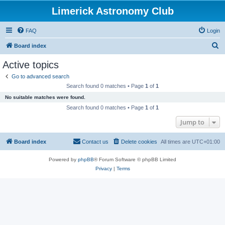
Limerick Astronomy Club
FAQ
Login
S
Board index
e
Active topics
a
Go to advanced search
r
Search found 0 matches • Page
1
of
1
c
No suitable matches were found.
h
Search found 0 matches • Page
1
of
1
Jump to
Board index
Contact us
Delete cookies
All times are
UTC+01:00
Powered by
phpBB
® Forum Software © phpBB Limited
Privacy
|
Terms