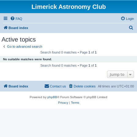
Limerick Astronomy Club
FAQ
Login
S
Board index
e
Active topics
a
Go to advanced search
r
Search found 0 matches • Page
1
of
1
c
No suitable matches were found.
h
Search found 0 matches • Page
1
of
1
Jump to
Board index
Contact us
Delete cookies
All times are
UTC+01:00
Powered by
phpBB
® Forum Software © phpBB Limited
Privacy
|
Terms