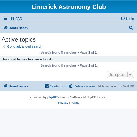
Limerick Astronomy Club
FAQ
Login
S
Board index
e
Active topics
a
Go to advanced search
r
Search found 0 matches • Page
1
of
1
c
No suitable matches were found.
h
Search found 0 matches • Page
1
of
1
Jump to
Board index
Contact us
Delete cookies
All times are
UTC+01:00
Powered by
phpBB
® Forum Software © phpBB Limited
Privacy
|
Terms