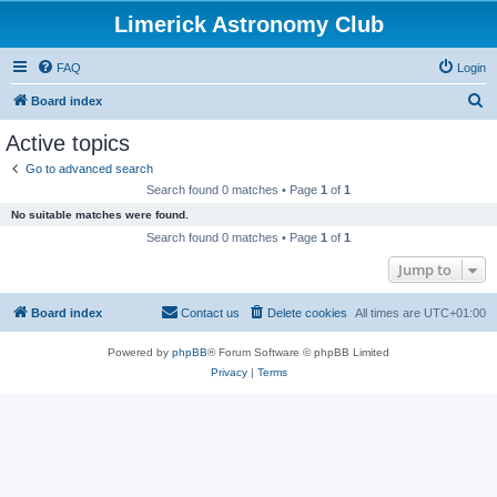
Limerick Astronomy Club
FAQ
Login
S
Board index
e
Active topics
a
Go to advanced search
r
Search found 0 matches • Page
1
of
1
c
No suitable matches were found.
h
Search found 0 matches • Page
1
of
1
Jump to
Board index
Contact us
Delete cookies
All times are
UTC+01:00
Powered by
phpBB
® Forum Software © phpBB Limited
Privacy
|
Terms