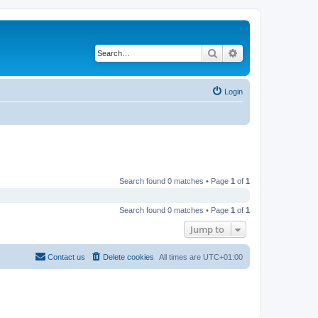
Search
Advanced search
Login
Search found 0 matches • Page
1
of
1
Search found 0 matches • Page
1
of
1
Jump to
Contact us
Delete cookies
All times are
UTC+01:00