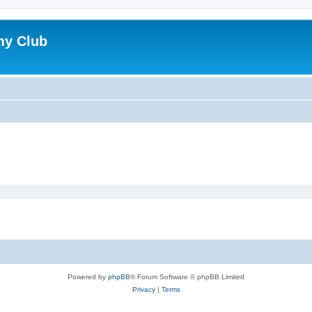
my Club
Powered by
phpBB
® Forum Software © phpBB Limited
Privacy
|
Terms