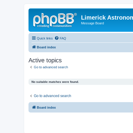
Limerick Astrono
Message Board
Quick links
FAQ
Board index
Active topics
Go to advanced search
No suitable matches were found.
Go to advanced search
Board index