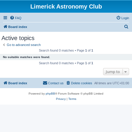
Limerick Astronomy Club
FAQ
Login
S
Board index
e
Active topics
a
Go to advanced search
r
Search found 0 matches • Page
1
of
1
c
No suitable matches were found.
h
Search found 0 matches • Page
1
of
1
Jump to
Board index
Contact us
Delete cookies
All times are
UTC+01:00
Powered by
phpBB
® Forum Software © phpBB Limited
Privacy
|
Terms