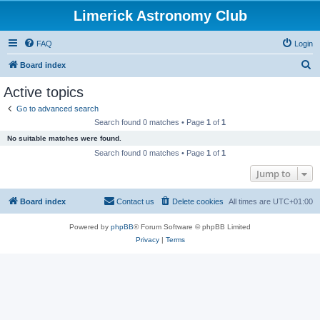
Limerick Astronomy Club
FAQ
Login
S
Board index
e
Active topics
a
Go to advanced search
r
Search found 0 matches • Page
1
of
1
c
No suitable matches were found.
h
Search found 0 matches • Page
1
of
1
Jump to
Board index
Contact us
Delete cookies
All times are
UTC+01:00
Powered by
phpBB
® Forum Software © phpBB Limited
Privacy
|
Terms