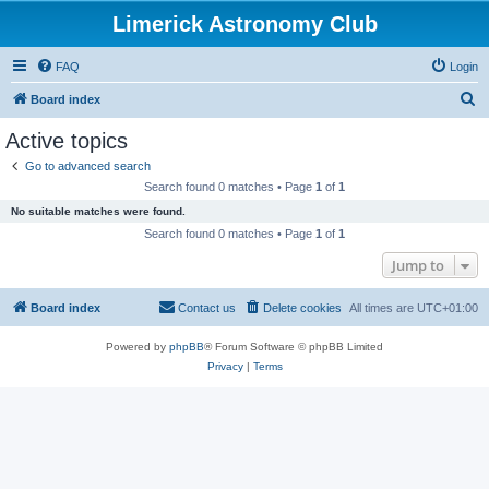
Limerick Astronomy Club
FAQ
Login
S
Board index
e
Active topics
a
Go to advanced search
r
Search found 0 matches • Page
1
of
1
c
No suitable matches were found.
h
Search found 0 matches • Page
1
of
1
Jump to
Board index
Contact us
Delete cookies
All times are
UTC+01:00
Powered by
phpBB
® Forum Software © phpBB Limited
Privacy
|
Terms