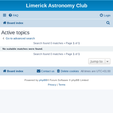
Limerick Astronomy Club
FAQ
Login
S
Board index
e
Active topics
a
Go to advanced search
r
Search found 0 matches • Page
1
of
1
c
No suitable matches were found.
h
Search found 0 matches • Page
1
of
1
Jump to
Board index
Contact us
Delete cookies
All times are
UTC+01:00
Powered by
phpBB
® Forum Software © phpBB Limited
Privacy
|
Terms