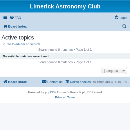
Limerick Astronomy Club
FAQ
Login
S
Board index
e
Active topics
a
Go to advanced search
r
Search found 0 matches • Page
1
of
1
c
No suitable matches were found.
h
Search found 0 matches • Page
1
of
1
Jump to
Board index
Contact us
Delete cookies
All times are
UTC+01:00
Powered by
phpBB
® Forum Software © phpBB Limited
Privacy
|
Terms