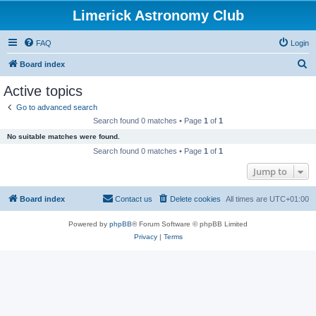
Limerick Astronomy Club
FAQ
Login
S
Board index
e
Active topics
a
Go to advanced search
r
Search found 0 matches • Page
1
of
1
c
No suitable matches were found.
h
Search found 0 matches • Page
1
of
1
Jump to
Board index
Contact us
Delete cookies
All times are
UTC+01:00
Powered by
phpBB
® Forum Software © phpBB Limited
Privacy
|
Terms