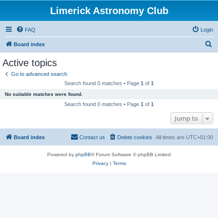
Limerick Astronomy Club
FAQ
Login
S
Board index
e
Active topics
a
Go to advanced search
r
Search found 0 matches • Page
1
of
1
c
No suitable matches were found.
h
Search found 0 matches • Page
1
of
1
Jump to
Board index
Contact us
Delete cookies
All times are
UTC+01:00
Powered by
phpBB
® Forum Software © phpBB Limited
Privacy
|
Terms