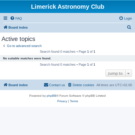
Limerick Astronomy Club
FAQ
Login
S
Board index
e
Active topics
a
Go to advanced search
r
Search found 0 matches • Page
1
of
1
c
No suitable matches were found.
h
Search found 0 matches • Page
1
of
1
Jump to
Board index
Contact us
Delete cookies
All times are
UTC+01:00
Powered by
phpBB
® Forum Software © phpBB Limited
Privacy
|
Terms