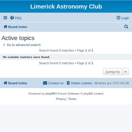
Limerick Astronomy Club
FAQ
Login
S
Board index
e
Active topics
a
Go to advanced search
r
Search found 0 matches • Page
1
of
1
c
No suitable matches were found.
h
Search found 0 matches • Page
1
of
1
Jump to
Board index
Contact us
Delete cookies
All times are
UTC+01:00
Powered by
phpBB
® Forum Software © phpBB Limited
Privacy
|
Terms