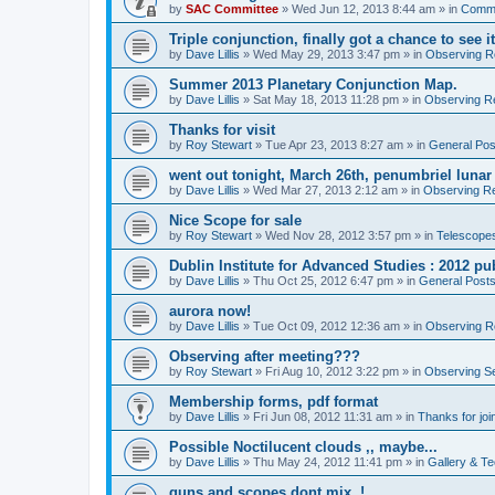
by
SAC Committee
» Wed Jun 12, 2013 8:44 am » in
Commi
Triple conjunction, finally got a chance to see it
by
Dave Lillis
» Wed May 29, 2013 3:47 pm » in
Observing Re
Summer 2013 Planetary Conjunction Map.
by
Dave Lillis
» Sat May 18, 2013 11:28 pm » in
Observing Re
Thanks for visit
by
Roy Stewart
» Tue Apr 23, 2013 8:27 am » in
General Pos
went out tonight, March 26th, penumbriel lunar
by
Dave Lillis
» Wed Mar 27, 2013 2:12 am » in
Observing Re
Nice Scope for sale
by
Roy Stewart
» Wed Nov 28, 2012 3:57 pm » in
Telescopes
Dublin Institute for Advanced Studies : 2012 pub
by
Dave Lillis
» Thu Oct 25, 2012 6:47 pm » in
General Post
aurora now!
by
Dave Lillis
» Tue Oct 09, 2012 12:36 am » in
Observing Re
Observing after meeting???
by
Roy Stewart
» Fri Aug 10, 2012 3:22 pm » in
Observing S
Membership forms, pdf format
by
Dave Lillis
» Fri Jun 08, 2012 11:31 am » in
Thanks for joi
Possible Noctilucent clouds ,, maybe...
by
Dave Lillis
» Thu May 24, 2012 11:41 pm » in
Gallery & T
guns and scopes dont mix. !