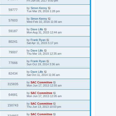
Fri Jun 09, 2017 9:50 pm
by
Simon Kenny
59777
Tue Mar 29, 2016 1:28 pm
by
Simon Kenny
57603
Wed Feb 10, 2016 11:06 am
by
Dave Lillis
59187
Mon Aug 31, 2015 12:44 am
by
Frank Ryan
80241
Sat Apr 11, 2015 5:17 pm
by
Dave Lillis
79007
Thu Mar 19, 2015 12:35 am
by
Frank Ryan
77666
Sun Oct 19, 2014 3:36 am
by
Dave Lillis
82434
Sat Oct 11, 2014 11:06 am
by
SAC Committee
315835
Mon Jun 17, 2013 12:55 am
by
SAC Committee
64681
Mon Jun 17, 2013 12:05 am
by
SAC Committee
150743
Thu Jun 13, 2013 10:03 pm
by
SAC Committee