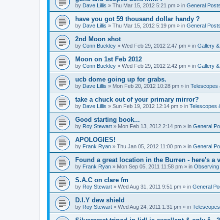
by
Dave Lillis
» Thu Mar 15, 2012 5:21 pm » in
General Post
have you got 59 thousand dollar handy ?
by
Dave Lillis
» Thu Mar 15, 2012 5:19 pm » in
General Post
2nd Moon shot
by
Conn Buckley
» Wed Feb 29, 2012 2:47 pm » in
Gallery 
Moon on 1st Feb 2012
by
Conn Buckley
» Wed Feb 29, 2012 2:42 pm » in
Gallery 
ucb dome going up for grabs.
by
Dave Lillis
» Mon Feb 20, 2012 10:28 pm » in
Telescopes 
take a chuck out of your primary mirror?
by
Dave Lillis
» Sun Feb 19, 2012 12:14 pm » in
Telescopes 
Good starting book...
by
Roy Stewart
» Mon Feb 13, 2012 2:14 pm » in
General Po
APOLOGIES!
by
Frank Ryan
» Thu Jan 05, 2012 11:00 pm » in
General Po
Found a great location in the Burren - here's a v
by
Frank Ryan
» Mon Sep 05, 2011 11:58 pm » in
Observing
S.A.C on clare fm
by
Roy Stewart
» Wed Aug 31, 2011 9:51 pm » in
General Po
D.I.Y dew shield
by
Roy Stewart
» Wed Aug 24, 2011 1:31 pm » in
Telescopes