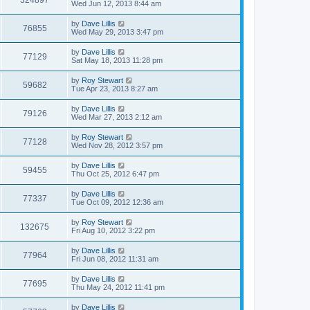
324897
Wed Jun 12, 2013 8:44 am
by
Dave Lillis
76855
Wed May 29, 2013 3:47 pm
by
Dave Lillis
77129
Sat May 18, 2013 11:28 pm
by
Roy Stewart
59682
Tue Apr 23, 2013 8:27 am
by
Dave Lillis
79126
Wed Mar 27, 2013 2:12 am
by
Roy Stewart
77128
Wed Nov 28, 2012 3:57 pm
by
Dave Lillis
59455
Thu Oct 25, 2012 6:47 pm
by
Dave Lillis
77337
Tue Oct 09, 2012 12:36 am
by
Roy Stewart
132675
Fri Aug 10, 2012 3:22 pm
by
Dave Lillis
77964
Fri Jun 08, 2012 11:31 am
by
Dave Lillis
77695
Thu May 24, 2012 11:41 pm
by
Dave Lillis