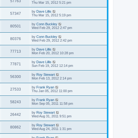
57763
Thu Mar 15, 2012 5:21 pm
by
Dave Lillis
57347
Thu Mar 15, 2012 5:19 pm
by
Conn Buckley
80501
Wed Feb 29, 2012 2:47 pm
by
Conn Buckley
80376
Wed Feb 29, 2012 2:42 pm
by
Dave Lillis
77713
Mon Feb 20, 2012 10:28 pm
by
Dave Lillis
77871
Sun Feb 19, 2012 12:14 pm
by
Roy Stewart
56300
Mon Feb 13, 2012 2:14 pm
by
Frank Ryan
27533
Thu Jan 05, 2012 11:00 pm
by
Frank Ryan
58243
Mon Sep 05, 2011 11:58 pm
by
Roy Stewart
26442
Wed Aug 31, 2011 9:51 pm
by
Roy Stewart
80862
Wed Aug 24, 2011 1:31 pm
by
Frank Ryan