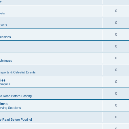
ty
0
osts
0
Posts
0
essions
0
0
echniques
0
eports & Celestial Events
ries
0
hniques
0
e Read Before Posting!
ions.
0
rving Sessions
0
e Read Before Posting!