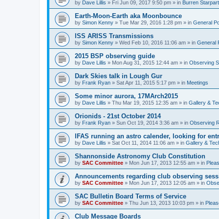
by
Dave Lillis
» Fri Jun 09, 2017 9:50 pm » in
Burren Starpar
Earth-Moon-Earth aka Moonbounce
by
Simon Kenny
» Tue Mar 29, 2016 1:28 pm » in
General P
ISS ARISS Transmissions
by
Simon Kenny
» Wed Feb 10, 2016 11:06 am » in
General 
2015 BSP observing guide
by
Dave Lillis
» Mon Aug 31, 2015 12:44 am » in
Observing S
Dark Skies talk in Lough Gur
by
Frank Ryan
» Sat Apr 11, 2015 5:17 pm » in
Meetings
Some minor aurora, 17MArch2015
by
Dave Lillis
» Thu Mar 19, 2015 12:35 am » in
Gallery & T
Orionids - 21st October 2014
by
Frank Ryan
» Sun Oct 19, 2014 3:36 am » in
Observing R
IFAS running an astro calender, looking for ent
by
Dave Lillis
» Sat Oct 11, 2014 11:06 am » in
Gallery & Tec
Shannonside Astronomy Club Constitution
by
SAC Committee
» Mon Jun 17, 2013 12:55 am » in
Pleas
Announcements regarding club observing sess
by
SAC Committee
» Mon Jun 17, 2013 12:05 am » in
Obse
SAC Bulletin Board Terms of Service
by
SAC Committee
» Thu Jun 13, 2013 10:03 pm » in
Pleas
Club Message Boards