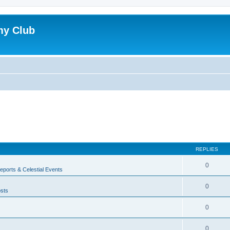
my Club
REPLIES
0
ports & Celestial Events
0
sts
0
0