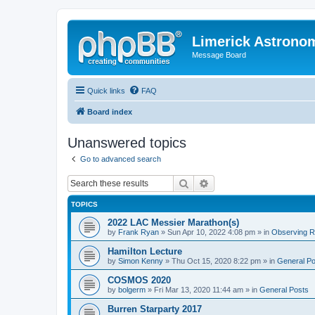
Limerick Astrono
Message Board
Quick links
FAQ
Board index
Unanswered topics
Go to advanced search
Search
Advanced search
TOPICS
2022 LAC Messier Marathon(s)
by
Frank Ryan
» Sun Apr 10, 2022 4:08 pm » in
Observing Re
Hamilton Lecture
by
Simon Kenny
» Thu Oct 15, 2020 8:22 pm » in
General Po
COSMOS 2020
by
bolgerm
» Fri Mar 13, 2020 11:44 am » in
General Posts
Burren Starparty 2017