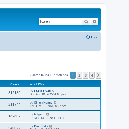
Search
Advanced search
Login
1
2
3
4
Next
Search found 182 matches
VIEWS
LAST POST
by
Frank Ryan
312189
Sun Apr 10, 2022 4:08 pm
by
Simon Kenny
211744
Thu Oct 15, 2020 8:22 pm
by
bolgerm
142487
Fri Mar 13, 2020 11:44 am
by
Dave Lillis
540077