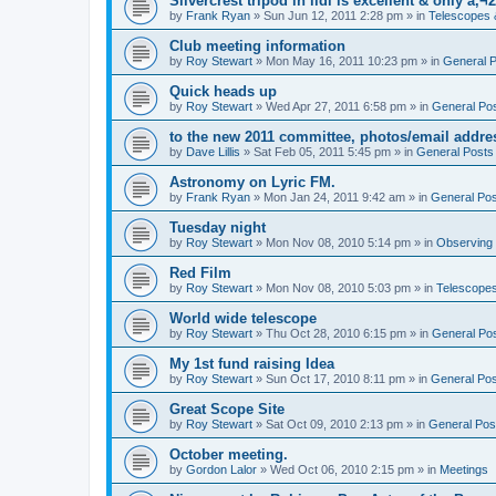
Silvercrest tripod in lidl is excellent & only â‚¬2
by
Frank Ryan
» Sun Jun 12, 2011 2:28 pm » in
Telescopes 
Club meeting information
by
Roy Stewart
» Mon May 16, 2011 10:23 pm » in
General 
Quick heads up
by
Roy Stewart
» Wed Apr 27, 2011 6:58 pm » in
General Po
to the new 2011 committee, photos/email addre
by
Dave Lillis
» Sat Feb 05, 2011 5:45 pm » in
General Posts
Astronomy on Lyric FM.
by
Frank Ryan
» Mon Jan 24, 2011 9:42 am » in
General Po
Tuesday night
by
Roy Stewart
» Mon Nov 08, 2010 5:14 pm » in
Observing
Red Film
by
Roy Stewart
» Mon Nov 08, 2010 5:03 pm » in
Telescopes
World wide telescope
by
Roy Stewart
» Thu Oct 28, 2010 6:15 pm » in
General Po
My 1st fund raising Idea
by
Roy Stewart
» Sun Oct 17, 2010 8:11 pm » in
General Po
Great Scope Site
by
Roy Stewart
» Sat Oct 09, 2010 2:13 pm » in
General Pos
October meeting.
by
Gordon Lalor
» Wed Oct 06, 2010 2:15 pm » in
Meetings