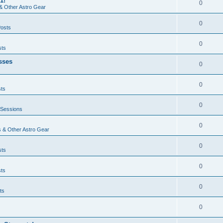
1!
0
& Other Astro Gear
0
Posts
0
sts
sses
0
0
sts
0
 Sessions
0
 & Other Astro Gear
0
sts
0
sts
0
ts
0