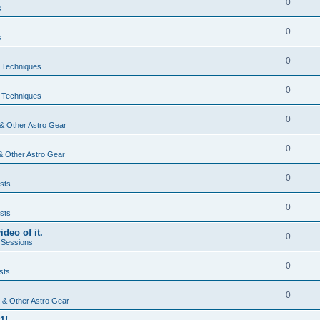
0
s
0
s
0
& Techniques
0
& Techniques
0
& Other Astro Gear
0
& Other Astro Gear
0
sts
0
sts
ideo of it.
0
 Sessions
0
sts
0
 & Other Astro Gear