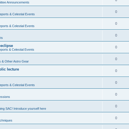
0
ttee Announcements
0
ports & Celestial Events
0
ports & Celestial Events
0
ts
 eclipse
0
ports & Celestial Events
0
 & Other Astro Gear
lic lecture
0
s
0
ports & Celestial Events
0
essions
0
ning SAC! Introduce yourself here
0
echniques