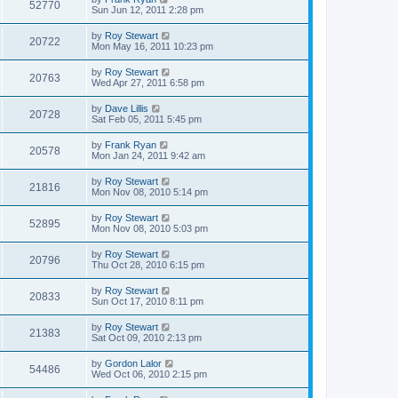
52770
Sun Jun 12, 2011 2:28 pm
by
Roy Stewart
20722
Mon May 16, 2011 10:23 pm
by
Roy Stewart
20763
Wed Apr 27, 2011 6:58 pm
by
Dave Lillis
20728
Sat Feb 05, 2011 5:45 pm
by
Frank Ryan
20578
Mon Jan 24, 2011 9:42 am
by
Roy Stewart
21816
Mon Nov 08, 2010 5:14 pm
by
Roy Stewart
52895
Mon Nov 08, 2010 5:03 pm
by
Roy Stewart
20796
Thu Oct 28, 2010 6:15 pm
by
Roy Stewart
20833
Sun Oct 17, 2010 8:11 pm
by
Roy Stewart
21383
Sat Oct 09, 2010 2:13 pm
by
Gordon Lalor
54486
Wed Oct 06, 2010 2:15 pm