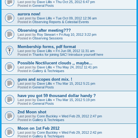
Last post by
Dave Lillis
«
Thu Oct 25, 2012 6:47 pm
Posted in
General Posts
aurora now!
Last post by
Dave Lillis
«
Tue Oct 09, 2012 12:36 am
Posted in
Observing Reports & Celestial Events
Observing after meeting???
Last post by
Roy Stewart
«
Fri Aug 10, 2012 3:22 pm
Posted in
Observing Sessions
Membership forms, pdf format
Last post by
Dave Lillis
«
Fri Jun 08, 2012 11:31 am
Posted in
Thanks for joining SAC! Introduce yourself here
Possible Noctilucent clouds ,, maybe...
Last post by
Dave Lillis
«
Thu May 24, 2012 11:41 pm
Posted in
Gallery & Techniques
guns and scopes dont mix. !
Last post by
Dave Lillis
«
Thu Mar 15, 2012 5:21 pm
Posted in
General Posts
have you got 59 thousand dollar handy ?
Last post by
Dave Lillis
«
Thu Mar 15, 2012 5:19 pm
Posted in
General Posts
2nd Moon shot
Last post by
Conn Buckley
«
Wed Feb 29, 2012 2:47 pm
Posted in
Gallery & Techniques
Moon on 1st Feb 2012
Last post by
Conn Buckley
«
Wed Feb 29, 2012 2:42 pm
Posted in
Gallery & Techniques