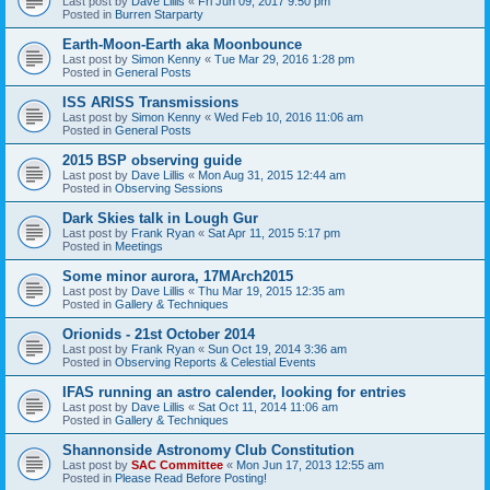
Last post by
Dave Lillis
«
Fri Jun 09, 2017 9:50 pm
Posted in
Burren Starparty
Earth-Moon-Earth aka Moonbounce
Last post by
Simon Kenny
«
Tue Mar 29, 2016 1:28 pm
Posted in
General Posts
ISS ARISS Transmissions
Last post by
Simon Kenny
«
Wed Feb 10, 2016 11:06 am
Posted in
General Posts
2015 BSP observing guide
Last post by
Dave Lillis
«
Mon Aug 31, 2015 12:44 am
Posted in
Observing Sessions
Dark Skies talk in Lough Gur
Last post by
Frank Ryan
«
Sat Apr 11, 2015 5:17 pm
Posted in
Meetings
Some minor aurora, 17MArch2015
Last post by
Dave Lillis
«
Thu Mar 19, 2015 12:35 am
Posted in
Gallery & Techniques
Orionids - 21st October 2014
Last post by
Frank Ryan
«
Sun Oct 19, 2014 3:36 am
Posted in
Observing Reports & Celestial Events
IFAS running an astro calender, looking for entries
Last post by
Dave Lillis
«
Sat Oct 11, 2014 11:06 am
Posted in
Gallery & Techniques
Shannonside Astronomy Club Constitution
Last post by
SAC Committee
«
Mon Jun 17, 2013 12:55 am
Posted in
Please Read Before Posting!