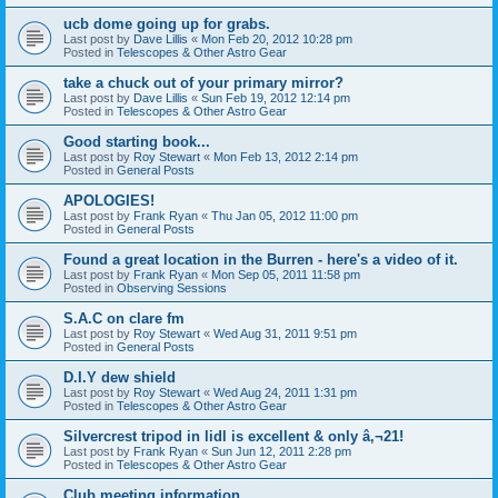
ucb dome going up for grabs.
Last post by
Dave Lillis
«
Mon Feb 20, 2012 10:28 pm
Posted in
Telescopes & Other Astro Gear
take a chuck out of your primary mirror?
Last post by
Dave Lillis
«
Sun Feb 19, 2012 12:14 pm
Posted in
Telescopes & Other Astro Gear
Good starting book...
Last post by
Roy Stewart
«
Mon Feb 13, 2012 2:14 pm
Posted in
General Posts
APOLOGIES!
Last post by
Frank Ryan
«
Thu Jan 05, 2012 11:00 pm
Posted in
General Posts
Found a great location in the Burren - here's a video of it.
Last post by
Frank Ryan
«
Mon Sep 05, 2011 11:58 pm
Posted in
Observing Sessions
S.A.C on clare fm
Last post by
Roy Stewart
«
Wed Aug 31, 2011 9:51 pm
Posted in
General Posts
D.I.Y dew shield
Last post by
Roy Stewart
«
Wed Aug 24, 2011 1:31 pm
Posted in
Telescopes & Other Astro Gear
Silvercrest tripod in lidl is excellent & only â‚¬21!
Last post by
Frank Ryan
«
Sun Jun 12, 2011 2:28 pm
Posted in
Telescopes & Other Astro Gear
Club meeting information