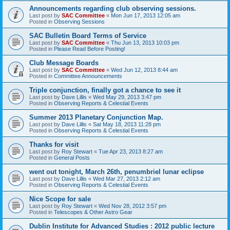
Announcements regarding club observing sessions.
Last post by
SAC Committee
«
Mon Jun 17, 2013 12:05 am
Posted in
Observing Sessions
SAC Bulletin Board Terms of Service
Last post by
SAC Committee
«
Thu Jun 13, 2013 10:03 pm
Posted in
Please Read Before Posting!
Club Message Boards
Last post by
SAC Committee
«
Wed Jun 12, 2013 8:44 am
Posted in
Committee Announcements
Triple conjunction, finally got a chance to see it
Last post by
Dave Lillis
«
Wed May 29, 2013 3:47 pm
Posted in
Observing Reports & Celestial Events
Summer 2013 Planetary Conjunction Map.
Last post by
Dave Lillis
«
Sat May 18, 2013 11:28 pm
Posted in
Observing Reports & Celestial Events
Thanks for visit
Last post by
Roy Stewart
«
Tue Apr 23, 2013 8:27 am
Posted in
General Posts
went out tonight, March 26th, penumbriel lunar eclipse
Last post by
Dave Lillis
«
Wed Mar 27, 2013 2:12 am
Posted in
Observing Reports & Celestial Events
Nice Scope for sale
Last post by
Roy Stewart
«
Wed Nov 28, 2012 3:57 pm
Posted in
Telescopes & Other Astro Gear
Dublin Institute for Advanced Studies : 2012 public lecture