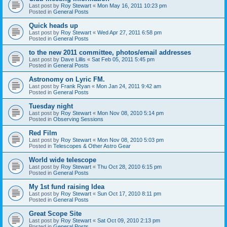
Last post by
Roy Stewart
«
Mon May 16, 2011 10:23 pm
Posted in
General Posts
Quick heads up
Last post by
Roy Stewart
«
Wed Apr 27, 2011 6:58 pm
Posted in
General Posts
to the new 2011 committee, photos/email addresses
Last post by
Dave Lillis
«
Sat Feb 05, 2011 5:45 pm
Posted in
General Posts
Astronomy on Lyric FM.
Last post by
Frank Ryan
«
Mon Jan 24, 2011 9:42 am
Posted in
General Posts
Tuesday night
Last post by
Roy Stewart
«
Mon Nov 08, 2010 5:14 pm
Posted in
Observing Sessions
Red Film
Last post by
Roy Stewart
«
Mon Nov 08, 2010 5:03 pm
Posted in
Telescopes & Other Astro Gear
World wide telescope
Last post by
Roy Stewart
«
Thu Oct 28, 2010 6:15 pm
Posted in
General Posts
My 1st fund raising Idea
Last post by
Roy Stewart
«
Sun Oct 17, 2010 8:11 pm
Posted in
General Posts
Great Scope Site
Last post by
Roy Stewart
«
Sat Oct 09, 2010 2:13 pm
Posted in
General Posts