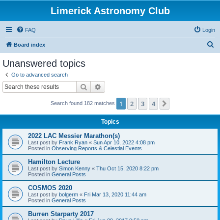
Limerick Astronomy Club
FAQ
Login
S
Board index
e
Unanswered topics
a
Go to advanced search
r
Search
Advanced search
c
1
2
3
4
Next
Search found 182 matches
h
Topics
2022 LAC Messier Marathon(s)
Last post by
Frank Ryan
«
Sun Apr 10, 2022 4:08 pm
Posted in
Observing Reports & Celestial Events
Hamilton Lecture
Last post by
Simon Kenny
«
Thu Oct 15, 2020 8:22 pm
Posted in
General Posts
COSMOS 2020
Last post by
bolgerm
«
Fri Mar 13, 2020 11:44 am
Posted in
General Posts
Burren Starparty 2017