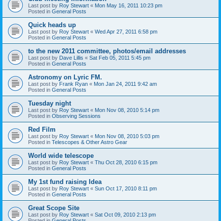
Last post by
Roy Stewart
«
Mon May 16, 2011 10:23 pm
Posted in
General Posts
Quick heads up
Last post by
Roy Stewart
«
Wed Apr 27, 2011 6:58 pm
Posted in
General Posts
to the new 2011 committee, photos/email addresses
Last post by
Dave Lillis
«
Sat Feb 05, 2011 5:45 pm
Posted in
General Posts
Astronomy on Lyric FM.
Last post by
Frank Ryan
«
Mon Jan 24, 2011 9:42 am
Posted in
General Posts
Tuesday night
Last post by
Roy Stewart
«
Mon Nov 08, 2010 5:14 pm
Posted in
Observing Sessions
Red Film
Last post by
Roy Stewart
«
Mon Nov 08, 2010 5:03 pm
Posted in
Telescopes & Other Astro Gear
World wide telescope
Last post by
Roy Stewart
«
Thu Oct 28, 2010 6:15 pm
Posted in
General Posts
My 1st fund raising Idea
Last post by
Roy Stewart
«
Sun Oct 17, 2010 8:11 pm
Posted in
General Posts
Great Scope Site
Last post by
Roy Stewart
«
Sat Oct 09, 2010 2:13 pm
Posted in
General Posts