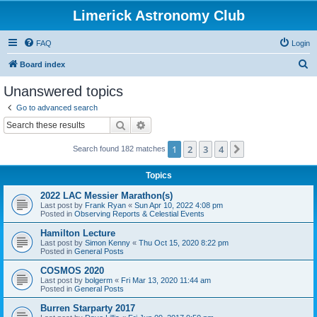
Limerick Astronomy Club
FAQ
Login
S
Board index
e
Unanswered topics
a
Go to advanced search
r
Search
Advanced search
c
1
2
3
4
Next
Search found 182 matches
h
Topics
2022 LAC Messier Marathon(s)
Last post by
Frank Ryan
«
Sun Apr 10, 2022 4:08 pm
Posted in
Observing Reports & Celestial Events
Hamilton Lecture
Last post by
Simon Kenny
«
Thu Oct 15, 2020 8:22 pm
Posted in
General Posts
COSMOS 2020
Last post by
bolgerm
«
Fri Mar 13, 2020 11:44 am
Posted in
General Posts
Burren Starparty 2017