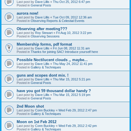
Last post by
Dave Lillis
«
Thu Oct 25, 2012 6:47 pm
Posted in
General Posts
aurora now!
Last post by
Dave Lillis
«
Tue Oct 09, 2012 12:36 am
Posted in
Observing Reports & Celestial Events
Observing after meeting???
Last post by
Roy Stewart
«
Fri Aug 10, 2012 3:22 pm
Posted in
Observing Sessions
Membership forms, pdf format
Last post by
Dave Lillis
«
Fri Jun 08, 2012 11:31 am
Posted in
Thanks for joining SAC! Introduce yourself here
Possible Noctilucent clouds ,, maybe...
Last post by
Dave Lillis
«
Thu May 24, 2012 11:41 pm
Posted in
Gallery & Techniques
guns and scopes dont mix. !
Last post by
Dave Lillis
«
Thu Mar 15, 2012 5:21 pm
Posted in
General Posts
have you got 59 thousand dollar handy ?
Last post by
Dave Lillis
«
Thu Mar 15, 2012 5:19 pm
Posted in
General Posts
2nd Moon shot
Last post by
Conn Buckley
«
Wed Feb 29, 2012 2:47 pm
Posted in
Gallery & Techniques
Moon on 1st Feb 2012
Last post by
Conn Buckley
«
Wed Feb 29, 2012 2:42 pm
Posted in
Gallery & Techniques