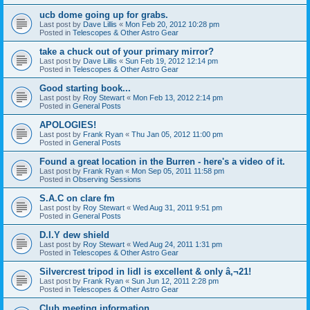
ucb dome going up for grabs.
Last post by
Dave Lillis
«
Mon Feb 20, 2012 10:28 pm
Posted in
Telescopes & Other Astro Gear
take a chuck out of your primary mirror?
Last post by
Dave Lillis
«
Sun Feb 19, 2012 12:14 pm
Posted in
Telescopes & Other Astro Gear
Good starting book...
Last post by
Roy Stewart
«
Mon Feb 13, 2012 2:14 pm
Posted in
General Posts
APOLOGIES!
Last post by
Frank Ryan
«
Thu Jan 05, 2012 11:00 pm
Posted in
General Posts
Found a great location in the Burren - here's a video of it.
Last post by
Frank Ryan
«
Mon Sep 05, 2011 11:58 pm
Posted in
Observing Sessions
S.A.C on clare fm
Last post by
Roy Stewart
«
Wed Aug 31, 2011 9:51 pm
Posted in
General Posts
D.I.Y dew shield
Last post by
Roy Stewart
«
Wed Aug 24, 2011 1:31 pm
Posted in
Telescopes & Other Astro Gear
Silvercrest tripod in lidl is excellent & only â‚¬21!
Last post by
Frank Ryan
«
Sun Jun 12, 2011 2:28 pm
Posted in
Telescopes & Other Astro Gear
Club meeting information