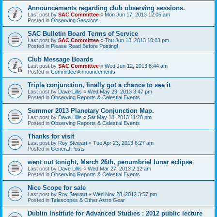
Announcements regarding club observing sessions.
Last post by
SAC Committee
«
Mon Jun 17, 2013 12:05 am
Posted in
Observing Sessions
SAC Bulletin Board Terms of Service
Last post by
SAC Committee
«
Thu Jun 13, 2013 10:03 pm
Posted in
Please Read Before Posting!
Club Message Boards
Last post by
SAC Committee
«
Wed Jun 12, 2013 8:44 am
Posted in
Committee Announcements
Triple conjunction, finally got a chance to see it
Last post by
Dave Lillis
«
Wed May 29, 2013 3:47 pm
Posted in
Observing Reports & Celestial Events
Summer 2013 Planetary Conjunction Map.
Last post by
Dave Lillis
«
Sat May 18, 2013 11:28 pm
Posted in
Observing Reports & Celestial Events
Thanks for visit
Last post by
Roy Stewart
«
Tue Apr 23, 2013 8:27 am
Posted in
General Posts
went out tonight, March 26th, penumbriel lunar eclipse
Last post by
Dave Lillis
«
Wed Mar 27, 2013 2:12 am
Posted in
Observing Reports & Celestial Events
Nice Scope for sale
Last post by
Roy Stewart
«
Wed Nov 28, 2012 3:57 pm
Posted in
Telescopes & Other Astro Gear
Dublin Institute for Advanced Studies : 2012 public lecture