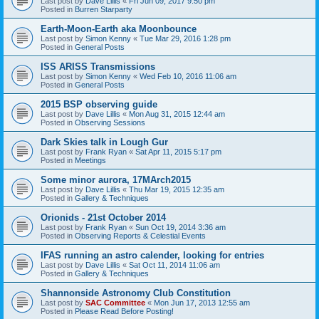
Last post by
Dave Lillis
«
Fri Jun 09, 2017 9:50 pm
Posted in
Burren Starparty
Earth-Moon-Earth aka Moonbounce
Last post by
Simon Kenny
«
Tue Mar 29, 2016 1:28 pm
Posted in
General Posts
ISS ARISS Transmissions
Last post by
Simon Kenny
«
Wed Feb 10, 2016 11:06 am
Posted in
General Posts
2015 BSP observing guide
Last post by
Dave Lillis
«
Mon Aug 31, 2015 12:44 am
Posted in
Observing Sessions
Dark Skies talk in Lough Gur
Last post by
Frank Ryan
«
Sat Apr 11, 2015 5:17 pm
Posted in
Meetings
Some minor aurora, 17MArch2015
Last post by
Dave Lillis
«
Thu Mar 19, 2015 12:35 am
Posted in
Gallery & Techniques
Orionids - 21st October 2014
Last post by
Frank Ryan
«
Sun Oct 19, 2014 3:36 am
Posted in
Observing Reports & Celestial Events
IFAS running an astro calender, looking for entries
Last post by
Dave Lillis
«
Sat Oct 11, 2014 11:06 am
Posted in
Gallery & Techniques
Shannonside Astronomy Club Constitution
Last post by
SAC Committee
«
Mon Jun 17, 2013 12:55 am
Posted in
Please Read Before Posting!