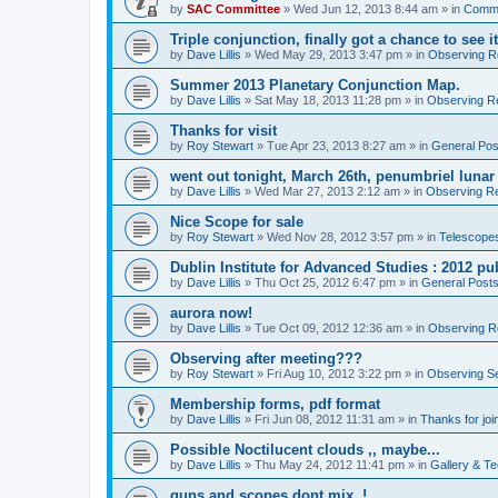
by
SAC Committee
» Wed Jun 12, 2013 8:44 am » in
Commi
Triple conjunction, finally got a chance to see it
by
Dave Lillis
» Wed May 29, 2013 3:47 pm » in
Observing Re
Summer 2013 Planetary Conjunction Map.
by
Dave Lillis
» Sat May 18, 2013 11:28 pm » in
Observing Re
Thanks for visit
by
Roy Stewart
» Tue Apr 23, 2013 8:27 am » in
General Pos
went out tonight, March 26th, penumbriel lunar
by
Dave Lillis
» Wed Mar 27, 2013 2:12 am » in
Observing Re
Nice Scope for sale
by
Roy Stewart
» Wed Nov 28, 2012 3:57 pm » in
Telescopes
Dublin Institute for Advanced Studies : 2012 pub
by
Dave Lillis
» Thu Oct 25, 2012 6:47 pm » in
General Post
aurora now!
by
Dave Lillis
» Tue Oct 09, 2012 12:36 am » in
Observing Re
Observing after meeting???
by
Roy Stewart
» Fri Aug 10, 2012 3:22 pm » in
Observing S
Membership forms, pdf format
by
Dave Lillis
» Fri Jun 08, 2012 11:31 am » in
Thanks for joi
Possible Noctilucent clouds ,, maybe...
by
Dave Lillis
» Thu May 24, 2012 11:41 pm » in
Gallery & T
guns and scopes dont mix. !