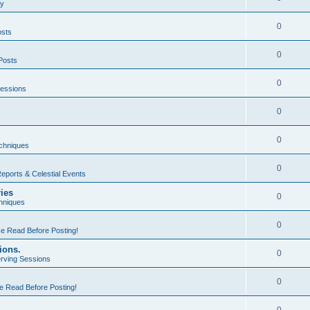
ty
0
osts
0
Posts
0
essions
0
0
echniques
0
eports & Celestial Events
ries
0
hniques
0
e Read Before Posting!
ions.
0
rving Sessions
0
e Read Before Posting!