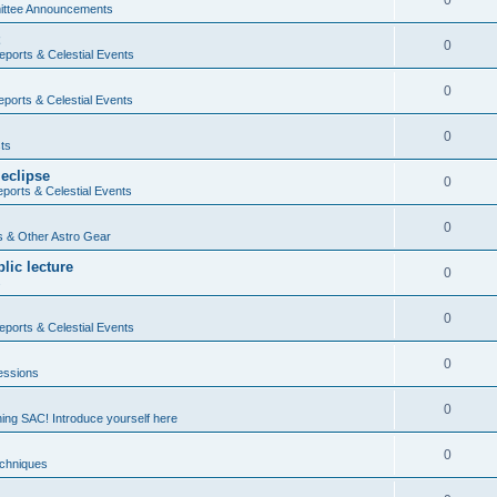
0
ttee Announcements
0
ports & Celestial Events
0
ports & Celestial Events
0
ts
 eclipse
0
ports & Celestial Events
0
 & Other Astro Gear
lic lecture
0
s
0
ports & Celestial Events
0
essions
0
ning SAC! Introduce yourself here
0
echniques