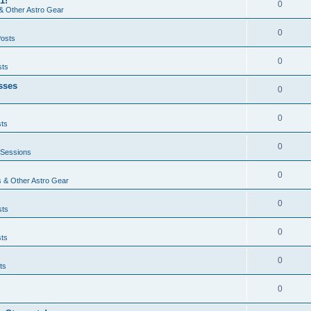
1!
0
& Other Astro Gear
0
Posts
0
sts
sses
0
0
sts
0
 Sessions
0
 & Other Astro Gear
0
sts
0
sts
0
ts
0