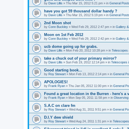
by
Dave Lillis
» Thu Mar 15, 2012 5:21 pm » in
General Post
have you got 59 thousand dollar handy ?
by
Dave Lillis
» Thu Mar 15, 2012 5:19 pm » in
General Post
2nd Moon shot
by
Conn Buckley
» Wed Feb 29, 2012 2:47 pm » in
Gallery 
Moon on 1st Feb 2012
by
Conn Buckley
» Wed Feb 29, 2012 2:42 pm » in
Gallery 
ucb dome going up for grabs.
by
Dave Lillis
» Mon Feb 20, 2012 10:28 pm » in
Telescopes 
take a chuck out of your primary mirror?
by
Dave Lillis
» Sun Feb 19, 2012 12:14 pm » in
Telescopes 
Good starting book...
by
Roy Stewart
» Mon Feb 13, 2012 2:14 pm » in
General Po
APOLOGIES!
by
Frank Ryan
» Thu Jan 05, 2012 11:00 pm » in
General Po
Found a great location in the Burren - here's a v
by
Frank Ryan
» Mon Sep 05, 2011 11:58 pm » in
Observing
S.A.C on clare fm
by
Roy Stewart
» Wed Aug 31, 2011 9:51 pm » in
General Po
D.I.Y dew shield
by
Roy Stewart
» Wed Aug 24, 2011 1:31 pm » in
Telescopes