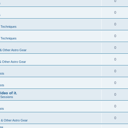
0
s
0
s
0
& Techniques
0
& Techniques
0
& Other Astro Gear
0
& Other Astro Gear
0
sts
0
sts
ideo of it.
0
 Sessions
0
sts
0
 & Other Astro Gear