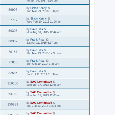
Fri Jun 09, 2017 9:50 pm
by
Simon Kenny
59906
Tue Mar 29, 2016 1:28 pm
by
Simon Kenny
57717
Wed Feb 10, 2016 11:06 am
by
Dave Lillis
59306
Mon Aug 31, 2015 12:44 am
by
Frank Ryan
80387
Sat Apr 11, 2015 5:17 pm
by
Dave Lillis
79157
Thu Mar 19, 2015 12:35 am
by
Frank Ryan
77810
Sun Oct 19, 2014 3:36 am
by
Dave Lillis
82586
Sat Oct 11, 2014 11:06 am
by
SAC Committee
316160
Mon Jun 17, 2013 12:55 am
by
SAC Committee
64782
Mon Jun 17, 2013 12:05 am
by
SAC Committee
150889
Thu Jun 13, 2013 10:03 pm
by
SAC Committee