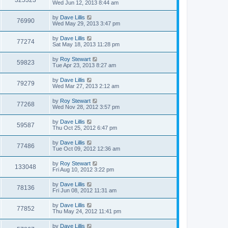
325323
Wed Jun 12, 2013 8:44 am
by
Dave Lillis
76990
Wed May 29, 2013 3:47 pm
by
Dave Lillis
77274
Sat May 18, 2013 11:28 pm
by
Roy Stewart
59823
Tue Apr 23, 2013 8:27 am
by
Dave Lillis
79279
Wed Mar 27, 2013 2:12 am
by
Roy Stewart
77268
Wed Nov 28, 2012 3:57 pm
by
Dave Lillis
59587
Thu Oct 25, 2012 6:47 pm
by
Dave Lillis
77486
Tue Oct 09, 2012 12:36 am
by
Roy Stewart
133048
Fri Aug 10, 2012 3:22 pm
by
Dave Lillis
78136
Fri Jun 08, 2012 11:31 am
by
Dave Lillis
77852
Thu May 24, 2012 11:41 pm
by
Dave Lillis