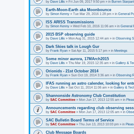
by
Dave Lillis
» Fri Jun 09, 2017 9:50 pm » in
Burren Starpar
Earth-Moon-Earth aka Moonbounce
by
Simon Kenny
» Tue Mar 29, 2016 1:28 pm » in
General P
ISS ARISS Transmissions
by
Simon Kenny
» Wed Feb 10, 2016 11:06 am » in
General 
2015 BSP observing guide
by
Dave Lillis
» Mon Aug 31, 2015 12:44 am » in
Observing S
Dark Skies talk in Lough Gur
by
Frank Ryan
» Sat Apr 11, 2015 5:17 pm » in
Meetings
Some minor aurora, 17MArch2015
by
Dave Lillis
» Thu Mar 19, 2015 12:35 am » in
Gallery & T
Orionids - 21st October 2014
by
Frank Ryan
» Sun Oct 19, 2014 3:36 am » in
Observing R
IFAS running an astro calender, looking for ent
by
Dave Lillis
» Sat Oct 11, 2014 11:06 am » in
Gallery & Tec
Shannonside Astronomy Club Constitution
by
SAC Committee
» Mon Jun 17, 2013 12:55 am » in
Pleas
Announcements regarding club observing sess
by
SAC Committee
» Mon Jun 17, 2013 12:05 am » in
Obse
SAC Bulletin Board Terms of Service
by
SAC Committee
» Thu Jun 13, 2013 10:03 pm » in
Pleas
Club Message Boards