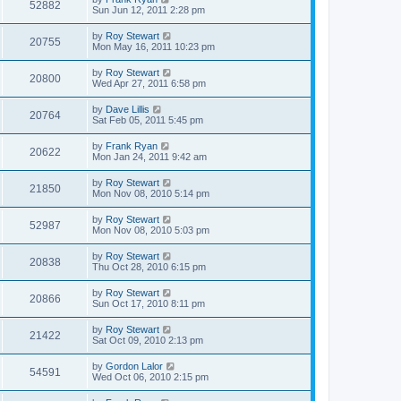
52882
Sun Jun 12, 2011 2:28 pm
by
Roy Stewart
20755
Mon May 16, 2011 10:23 pm
by
Roy Stewart
20800
Wed Apr 27, 2011 6:58 pm
by
Dave Lillis
20764
Sat Feb 05, 2011 5:45 pm
by
Frank Ryan
20622
Mon Jan 24, 2011 9:42 am
by
Roy Stewart
21850
Mon Nov 08, 2010 5:14 pm
by
Roy Stewart
52987
Mon Nov 08, 2010 5:03 pm
by
Roy Stewart
20838
Thu Oct 28, 2010 6:15 pm
by
Roy Stewart
20866
Sun Oct 17, 2010 8:11 pm
by
Roy Stewart
21422
Sat Oct 09, 2010 2:13 pm
by
Gordon Lalor
54591
Wed Oct 06, 2010 2:15 pm