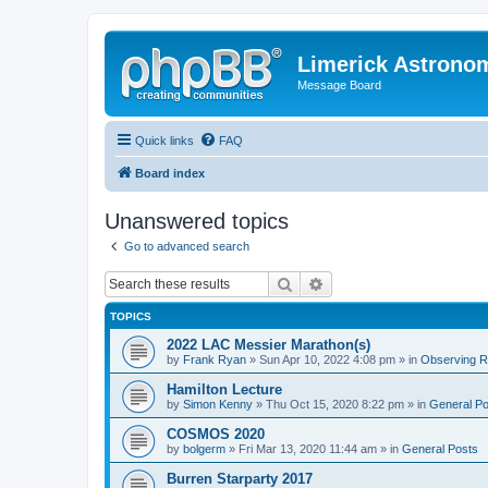
Limerick Astrono
Message Board
Quick links
FAQ
Board index
Unanswered topics
Go to advanced search
Search
Advanced search
TOPICS
2022 LAC Messier Marathon(s)
by
Frank Ryan
» Sun Apr 10, 2022 4:08 pm » in
Observing Re
Hamilton Lecture
by
Simon Kenny
» Thu Oct 15, 2020 8:22 pm » in
General Po
COSMOS 2020
by
bolgerm
» Fri Mar 13, 2020 11:44 am » in
General Posts
Burren Starparty 2017