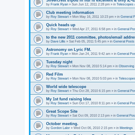
Silvercrest tripod in lidl is excellent & only â‚¬2
by
Frank Ryan
» Sun Jun 12, 2011 2:28 pm » in
Telescopes 
Club meeting information
by
Roy Stewart
» Mon May 16, 2011 10:23 pm » in
General 
Quick heads up
by
Roy Stewart
» Wed Apr 27, 2011 6:58 pm » in
General Po
to the new 2011 committee, photos/email addre
by
Dave Lillis
» Sat Feb 05, 2011 5:45 pm » in
General Posts
Astronomy on Lyric FM.
by
Frank Ryan
» Mon Jan 24, 2011 9:42 am » in
General Po
Tuesday night
by
Roy Stewart
» Mon Nov 08, 2010 5:14 pm » in
Observing
Red Film
by
Roy Stewart
» Mon Nov 08, 2010 5:03 pm » in
Telescopes
World wide telescope
by
Roy Stewart
» Thu Oct 28, 2010 6:15 pm » in
General Po
My 1st fund raising Idea
by
Roy Stewart
» Sun Oct 17, 2010 8:11 pm » in
General Po
Great Scope Site
by
Roy Stewart
» Sat Oct 09, 2010 2:13 pm » in
General Pos
October meeting.
by
Gordon Lalor
» Wed Oct 06, 2010 2:15 pm » in
Meetings