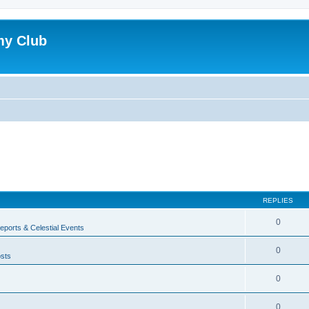
my Club
REPLIES
0
ports & Celestial Events
0
sts
0
0