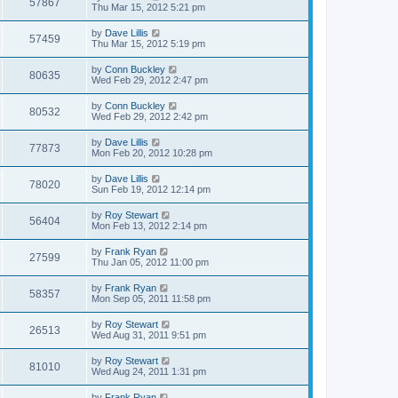
57867
Thu Mar 15, 2012 5:21 pm
by
Dave Lillis
57459
Thu Mar 15, 2012 5:19 pm
by
Conn Buckley
80635
Wed Feb 29, 2012 2:47 pm
by
Conn Buckley
80532
Wed Feb 29, 2012 2:42 pm
by
Dave Lillis
77873
Mon Feb 20, 2012 10:28 pm
by
Dave Lillis
78020
Sun Feb 19, 2012 12:14 pm
by
Roy Stewart
56404
Mon Feb 13, 2012 2:14 pm
by
Frank Ryan
27599
Thu Jan 05, 2012 11:00 pm
by
Frank Ryan
58357
Mon Sep 05, 2011 11:58 pm
by
Roy Stewart
26513
Wed Aug 31, 2011 9:51 pm
by
Roy Stewart
81010
Wed Aug 24, 2011 1:31 pm
by
Frank Ryan