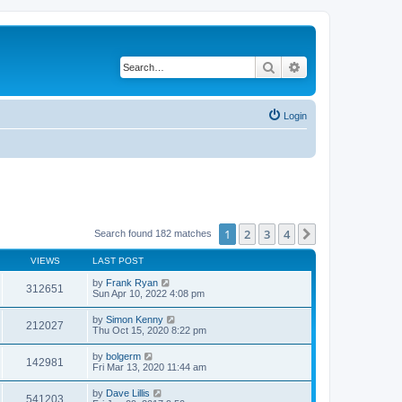
Search
Advanced search
Login
1
2
3
4
Next
Search found 182 matches
VIEWS
LAST POST
by
Frank Ryan
312651
Sun Apr 10, 2022 4:08 pm
by
Simon Kenny
212027
Thu Oct 15, 2020 8:22 pm
by
bolgerm
142981
Fri Mar 13, 2020 11:44 am
by
Dave Lillis
541203