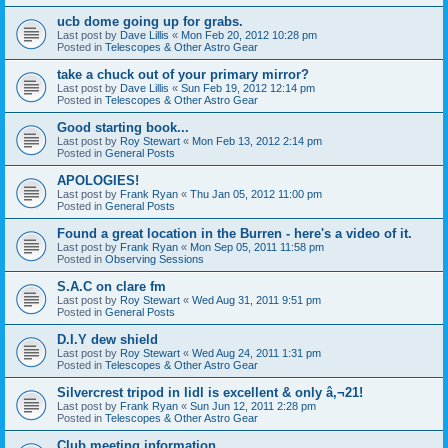
ucb dome going up for grabs.
Last post by
Dave Lillis
«
Mon Feb 20, 2012 10:28 pm
Posted in
Telescopes & Other Astro Gear
take a chuck out of your primary mirror?
Last post by
Dave Lillis
«
Sun Feb 19, 2012 12:14 pm
Posted in
Telescopes & Other Astro Gear
Good starting book...
Last post by
Roy Stewart
«
Mon Feb 13, 2012 2:14 pm
Posted in
General Posts
APOLOGIES!
Last post by
Frank Ryan
«
Thu Jan 05, 2012 11:00 pm
Posted in
General Posts
Found a great location in the Burren - here's a video of it.
Last post by
Frank Ryan
«
Mon Sep 05, 2011 11:58 pm
Posted in
Observing Sessions
S.A.C on clare fm
Last post by
Roy Stewart
«
Wed Aug 31, 2011 9:51 pm
Posted in
General Posts
D.I.Y dew shield
Last post by
Roy Stewart
«
Wed Aug 24, 2011 1:31 pm
Posted in
Telescopes & Other Astro Gear
Silvercrest tripod in lidl is excellent & only â‚¬21!
Last post by
Frank Ryan
«
Sun Jun 12, 2011 2:28 pm
Posted in
Telescopes & Other Astro Gear
Club meeting information