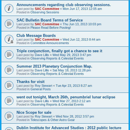
Announcements regarding club observing sessions.
Last post by
SAC Committee
«
Mon Jun 17, 2013 12:05 am
Posted in
Observing Sessions
SAC Bulletin Board Terms of Service
Last post by
SAC Committee
«
Thu Jun 13, 2013 10:03 pm
Posted in
Please Read Before Posting!
Club Message Boards
Last post by
SAC Committee
«
Wed Jun 12, 2013 8:44 am
Posted in
Committee Announcements
Triple conjunction, finally got a chance to see it
Last post by
Dave Lillis
«
Wed May 29, 2013 3:47 pm
Posted in
Observing Reports & Celestial Events
Summer 2013 Planetary Conjunction Map.
Last post by
Dave Lillis
«
Sat May 18, 2013 11:28 pm
Posted in
Observing Reports & Celestial Events
Thanks for visit
Last post by
Roy Stewart
«
Tue Apr 23, 2013 8:27 am
Posted in
General Posts
went out tonight, March 26th, penumbriel lunar eclipse
Last post by
Dave Lillis
«
Wed Mar 27, 2013 2:12 am
Posted in
Observing Reports & Celestial Events
Nice Scope for sale
Last post by
Roy Stewart
«
Wed Nov 28, 2012 3:57 pm
Posted in
Telescopes & Other Astro Gear
Dublin Institute for Advanced Studies : 2012 public lecture