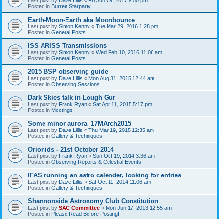
Last post by
Dave Lillis
«
Fri Jun 09, 2017 9:50 pm
Posted in
Burren Starparty
Earth-Moon-Earth aka Moonbounce
Last post by
Simon Kenny
«
Tue Mar 29, 2016 1:28 pm
Posted in
General Posts
ISS ARISS Transmissions
Last post by
Simon Kenny
«
Wed Feb 10, 2016 11:06 am
Posted in
General Posts
2015 BSP observing guide
Last post by
Dave Lillis
«
Mon Aug 31, 2015 12:44 am
Posted in
Observing Sessions
Dark Skies talk in Lough Gur
Last post by
Frank Ryan
«
Sat Apr 11, 2015 5:17 pm
Posted in
Meetings
Some minor aurora, 17MArch2015
Last post by
Dave Lillis
«
Thu Mar 19, 2015 12:35 am
Posted in
Gallery & Techniques
Orionids - 21st October 2014
Last post by
Frank Ryan
«
Sun Oct 19, 2014 3:36 am
Posted in
Observing Reports & Celestial Events
IFAS running an astro calender, looking for entries
Last post by
Dave Lillis
«
Sat Oct 11, 2014 11:06 am
Posted in
Gallery & Techniques
Shannonside Astronomy Club Constitution
Last post by
SAC Committee
«
Mon Jun 17, 2013 12:55 am
Posted in
Please Read Before Posting!