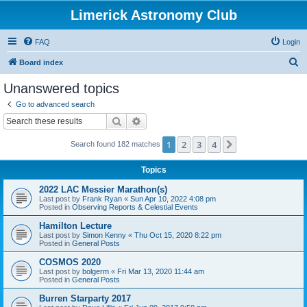
Limerick Astronomy Club
FAQ
Login
S
Board index
e
Unanswered topics
a
Go to advanced search
r
Search
Advanced search
c
1
2
3
4
Next
Search found 182 matches
h
Topics
2022 LAC Messier Marathon(s)
Last post by
Frank Ryan
«
Sun Apr 10, 2022 4:08 pm
Posted in
Observing Reports & Celestial Events
Hamilton Lecture
Last post by
Simon Kenny
«
Thu Oct 15, 2020 8:22 pm
Posted in
General Posts
COSMOS 2020
Last post by
bolgerm
«
Fri Mar 13, 2020 11:44 am
Posted in
General Posts
Burren Starparty 2017