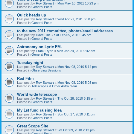
Last post by
Roy Stewart
«
Mon May 16, 2011 10:23 pm
Posted in
General Posts
Quick heads up
Last post by
Roy Stewart
«
Wed Apr 27, 2011 6:58 pm
Posted in
General Posts
to the new 2011 committee, photos/email addresses
Last post by
Dave Lillis
«
Sat Feb 05, 2011 5:45 pm
Posted in
General Posts
Astronomy on Lyric FM.
Last post by
Frank Ryan
«
Mon Jan 24, 2011 9:42 am
Posted in
General Posts
Tuesday night
Last post by
Roy Stewart
«
Mon Nov 08, 2010 5:14 pm
Posted in
Observing Sessions
Red Film
Last post by
Roy Stewart
«
Mon Nov 08, 2010 5:03 pm
Posted in
Telescopes & Other Astro Gear
World wide telescope
Last post by
Roy Stewart
«
Thu Oct 28, 2010 6:15 pm
Posted in
General Posts
My 1st fund raising Idea
Last post by
Roy Stewart
«
Sun Oct 17, 2010 8:11 pm
Posted in
General Posts
Great Scope Site
Last post by
Roy Stewart
«
Sat Oct 09, 2010 2:13 pm
Posted in
General Posts