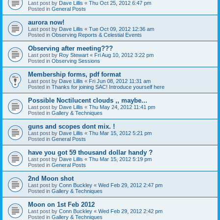
Last post by
Dave Lillis
«
Thu Oct 25, 2012 6:47 pm
Posted in
General Posts
aurora now!
Last post by
Dave Lillis
«
Tue Oct 09, 2012 12:36 am
Posted in
Observing Reports & Celestial Events
Observing after meeting???
Last post by
Roy Stewart
«
Fri Aug 10, 2012 3:22 pm
Posted in
Observing Sessions
Membership forms, pdf format
Last post by
Dave Lillis
«
Fri Jun 08, 2012 11:31 am
Posted in
Thanks for joining SAC! Introduce yourself here
Possible Noctilucent clouds ,, maybe...
Last post by
Dave Lillis
«
Thu May 24, 2012 11:41 pm
Posted in
Gallery & Techniques
guns and scopes dont mix. !
Last post by
Dave Lillis
«
Thu Mar 15, 2012 5:21 pm
Posted in
General Posts
have you got 59 thousand dollar handy ?
Last post by
Dave Lillis
«
Thu Mar 15, 2012 5:19 pm
Posted in
General Posts
2nd Moon shot
Last post by
Conn Buckley
«
Wed Feb 29, 2012 2:47 pm
Posted in
Gallery & Techniques
Moon on 1st Feb 2012
Last post by
Conn Buckley
«
Wed Feb 29, 2012 2:42 pm
Posted in
Gallery & Techniques