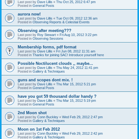
Last post by
Dave Lillis
«
Thu Oct 25, 2012 6:47 pm
Posted in
General Posts
aurora now!
Last post by
Dave Lillis
«
Tue Oct 09, 2012 12:36 am
Posted in
Observing Reports & Celestial Events
Observing after meeting???
Last post by
Roy Stewart
«
Fri Aug 10, 2012 3:22 pm
Posted in
Observing Sessions
Membership forms, pdf format
Last post by
Dave Lillis
«
Fri Jun 08, 2012 11:31 am
Posted in
Thanks for joining SAC! Introduce yourself here
Possible Noctilucent clouds ,, maybe...
Last post by
Dave Lillis
«
Thu May 24, 2012 11:41 pm
Posted in
Gallery & Techniques
guns and scopes dont mix. !
Last post by
Dave Lillis
«
Thu Mar 15, 2012 5:21 pm
Posted in
General Posts
have you got 59 thousand dollar handy ?
Last post by
Dave Lillis
«
Thu Mar 15, 2012 5:19 pm
Posted in
General Posts
2nd Moon shot
Last post by
Conn Buckley
«
Wed Feb 29, 2012 2:47 pm
Posted in
Gallery & Techniques
Moon on 1st Feb 2012
Last post by
Conn Buckley
«
Wed Feb 29, 2012 2:42 pm
Posted in
Gallery & Techniques