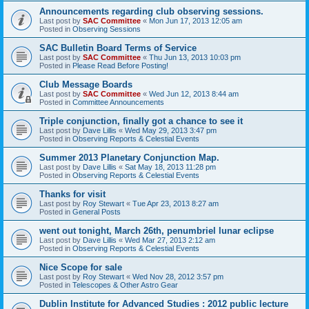
Announcements regarding club observing sessions.
Last post by
SAC Committee
«
Mon Jun 17, 2013 12:05 am
Posted in
Observing Sessions
SAC Bulletin Board Terms of Service
Last post by
SAC Committee
«
Thu Jun 13, 2013 10:03 pm
Posted in
Please Read Before Posting!
Club Message Boards
Last post by
SAC Committee
«
Wed Jun 12, 2013 8:44 am
Posted in
Committee Announcements
Triple conjunction, finally got a chance to see it
Last post by
Dave Lillis
«
Wed May 29, 2013 3:47 pm
Posted in
Observing Reports & Celestial Events
Summer 2013 Planetary Conjunction Map.
Last post by
Dave Lillis
«
Sat May 18, 2013 11:28 pm
Posted in
Observing Reports & Celestial Events
Thanks for visit
Last post by
Roy Stewart
«
Tue Apr 23, 2013 8:27 am
Posted in
General Posts
went out tonight, March 26th, penumbriel lunar eclipse
Last post by
Dave Lillis
«
Wed Mar 27, 2013 2:12 am
Posted in
Observing Reports & Celestial Events
Nice Scope for sale
Last post by
Roy Stewart
«
Wed Nov 28, 2012 3:57 pm
Posted in
Telescopes & Other Astro Gear
Dublin Institute for Advanced Studies : 2012 public lecture