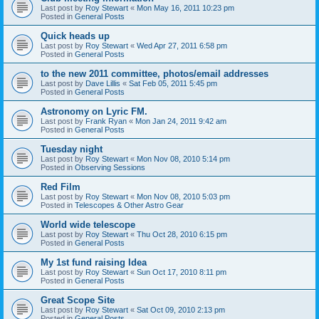
Last post by
Roy Stewart
«
Mon May 16, 2011 10:23 pm
Posted in
General Posts
Quick heads up
Last post by
Roy Stewart
«
Wed Apr 27, 2011 6:58 pm
Posted in
General Posts
to the new 2011 committee, photos/email addresses
Last post by
Dave Lillis
«
Sat Feb 05, 2011 5:45 pm
Posted in
General Posts
Astronomy on Lyric FM.
Last post by
Frank Ryan
«
Mon Jan 24, 2011 9:42 am
Posted in
General Posts
Tuesday night
Last post by
Roy Stewart
«
Mon Nov 08, 2010 5:14 pm
Posted in
Observing Sessions
Red Film
Last post by
Roy Stewart
«
Mon Nov 08, 2010 5:03 pm
Posted in
Telescopes & Other Astro Gear
World wide telescope
Last post by
Roy Stewart
«
Thu Oct 28, 2010 6:15 pm
Posted in
General Posts
My 1st fund raising Idea
Last post by
Roy Stewart
«
Sun Oct 17, 2010 8:11 pm
Posted in
General Posts
Great Scope Site
Last post by
Roy Stewart
«
Sat Oct 09, 2010 2:13 pm
Posted in
General Posts