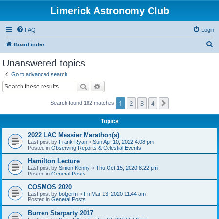
Limerick Astronomy Club
FAQ
Login
S
Board index
e
Unanswered topics
a
Go to advanced search
r
Search
Advanced search
c
1
2
3
4
Next
Search found 182 matches
h
Topics
2022 LAC Messier Marathon(s)
Last post by
Frank Ryan
«
Sun Apr 10, 2022 4:08 pm
Posted in
Observing Reports & Celestial Events
Hamilton Lecture
Last post by
Simon Kenny
«
Thu Oct 15, 2020 8:22 pm
Posted in
General Posts
COSMOS 2020
Last post by
bolgerm
«
Fri Mar 13, 2020 11:44 am
Posted in
General Posts
Burren Starparty 2017