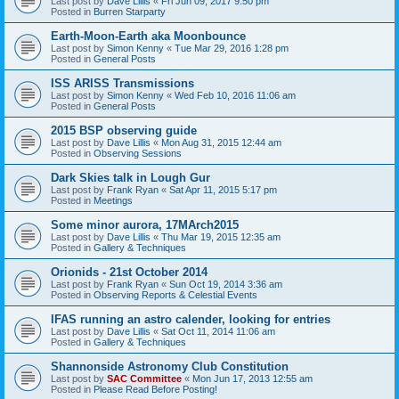
Last post by
Dave Lillis
«
Fri Jun 09, 2017 9:50 pm
Posted in
Burren Starparty
Earth-Moon-Earth aka Moonbounce
Last post by
Simon Kenny
«
Tue Mar 29, 2016 1:28 pm
Posted in
General Posts
ISS ARISS Transmissions
Last post by
Simon Kenny
«
Wed Feb 10, 2016 11:06 am
Posted in
General Posts
2015 BSP observing guide
Last post by
Dave Lillis
«
Mon Aug 31, 2015 12:44 am
Posted in
Observing Sessions
Dark Skies talk in Lough Gur
Last post by
Frank Ryan
«
Sat Apr 11, 2015 5:17 pm
Posted in
Meetings
Some minor aurora, 17MArch2015
Last post by
Dave Lillis
«
Thu Mar 19, 2015 12:35 am
Posted in
Gallery & Techniques
Orionids - 21st October 2014
Last post by
Frank Ryan
«
Sun Oct 19, 2014 3:36 am
Posted in
Observing Reports & Celestial Events
IFAS running an astro calender, looking for entries
Last post by
Dave Lillis
«
Sat Oct 11, 2014 11:06 am
Posted in
Gallery & Techniques
Shannonside Astronomy Club Constitution
Last post by
SAC Committee
«
Mon Jun 17, 2013 12:55 am
Posted in
Please Read Before Posting!