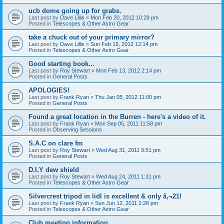
ucb dome going up for grabs.
Last post by
Dave Lillis
«
Mon Feb 20, 2012 10:28 pm
Posted in
Telescopes & Other Astro Gear
take a chuck out of your primary mirror?
Last post by
Dave Lillis
«
Sun Feb 19, 2012 12:14 pm
Posted in
Telescopes & Other Astro Gear
Good starting book...
Last post by
Roy Stewart
«
Mon Feb 13, 2012 2:14 pm
Posted in
General Posts
APOLOGIES!
Last post by
Frank Ryan
«
Thu Jan 05, 2012 11:00 pm
Posted in
General Posts
Found a great location in the Burren - here's a video of it.
Last post by
Frank Ryan
«
Mon Sep 05, 2011 11:58 pm
Posted in
Observing Sessions
S.A.C on clare fm
Last post by
Roy Stewart
«
Wed Aug 31, 2011 9:51 pm
Posted in
General Posts
D.I.Y dew shield
Last post by
Roy Stewart
«
Wed Aug 24, 2011 1:31 pm
Posted in
Telescopes & Other Astro Gear
Silvercrest tripod in lidl is excellent & only â‚¬21!
Last post by
Frank Ryan
«
Sun Jun 12, 2011 2:28 pm
Posted in
Telescopes & Other Astro Gear
Club meeting information