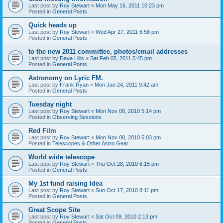
Last post by
Roy Stewart
«
Mon May 16, 2011 10:23 pm
Posted in
General Posts
Quick heads up
Last post by
Roy Stewart
«
Wed Apr 27, 2011 6:58 pm
Posted in
General Posts
to the new 2011 committee, photos/email addresses
Last post by
Dave Lillis
«
Sat Feb 05, 2011 5:45 pm
Posted in
General Posts
Astronomy on Lyric FM.
Last post by
Frank Ryan
«
Mon Jan 24, 2011 9:42 am
Posted in
General Posts
Tuesday night
Last post by
Roy Stewart
«
Mon Nov 08, 2010 5:14 pm
Posted in
Observing Sessions
Red Film
Last post by
Roy Stewart
«
Mon Nov 08, 2010 5:03 pm
Posted in
Telescopes & Other Astro Gear
World wide telescope
Last post by
Roy Stewart
«
Thu Oct 28, 2010 6:15 pm
Posted in
General Posts
My 1st fund raising Idea
Last post by
Roy Stewart
«
Sun Oct 17, 2010 8:11 pm
Posted in
General Posts
Great Scope Site
Last post by
Roy Stewart
«
Sat Oct 09, 2010 2:13 pm
Posted in
General Posts