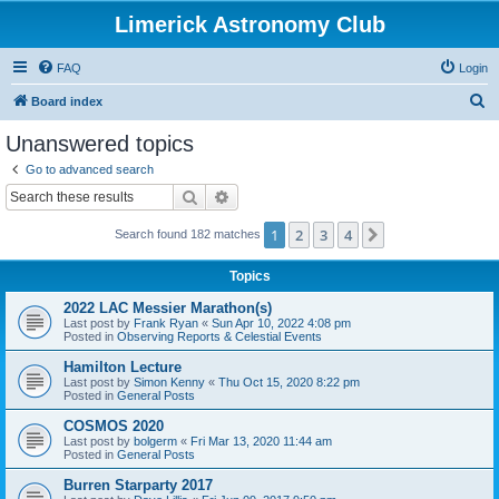
Limerick Astronomy Club
FAQ
Login
S
Board index
e
Unanswered topics
a
Go to advanced search
r
Search
Advanced search
c
1
2
3
4
Next
Search found 182 matches
h
Topics
2022 LAC Messier Marathon(s)
Last post by
Frank Ryan
«
Sun Apr 10, 2022 4:08 pm
Posted in
Observing Reports & Celestial Events
Hamilton Lecture
Last post by
Simon Kenny
«
Thu Oct 15, 2020 8:22 pm
Posted in
General Posts
COSMOS 2020
Last post by
bolgerm
«
Fri Mar 13, 2020 11:44 am
Posted in
General Posts
Burren Starparty 2017