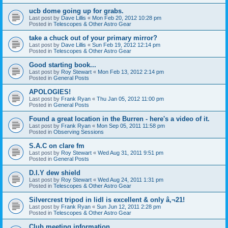
ucb dome going up for grabs.
Last post by
Dave Lillis
«
Mon Feb 20, 2012 10:28 pm
Posted in
Telescopes & Other Astro Gear
take a chuck out of your primary mirror?
Last post by
Dave Lillis
«
Sun Feb 19, 2012 12:14 pm
Posted in
Telescopes & Other Astro Gear
Good starting book...
Last post by
Roy Stewart
«
Mon Feb 13, 2012 2:14 pm
Posted in
General Posts
APOLOGIES!
Last post by
Frank Ryan
«
Thu Jan 05, 2012 11:00 pm
Posted in
General Posts
Found a great location in the Burren - here's a video of it.
Last post by
Frank Ryan
«
Mon Sep 05, 2011 11:58 pm
Posted in
Observing Sessions
S.A.C on clare fm
Last post by
Roy Stewart
«
Wed Aug 31, 2011 9:51 pm
Posted in
General Posts
D.I.Y dew shield
Last post by
Roy Stewart
«
Wed Aug 24, 2011 1:31 pm
Posted in
Telescopes & Other Astro Gear
Silvercrest tripod in lidl is excellent & only â‚¬21!
Last post by
Frank Ryan
«
Sun Jun 12, 2011 2:28 pm
Posted in
Telescopes & Other Astro Gear
Club meeting information