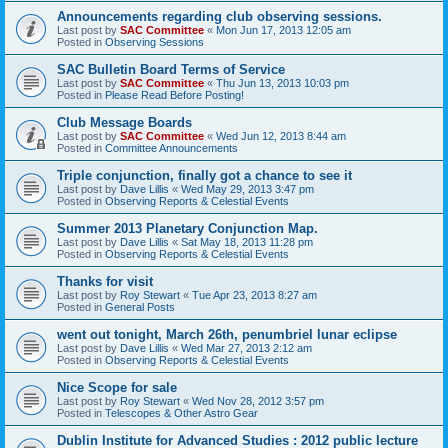
Announcements regarding club observing sessions.
Last post by
SAC Committee
«
Mon Jun 17, 2013 12:05 am
Posted in
Observing Sessions
SAC Bulletin Board Terms of Service
Last post by
SAC Committee
«
Thu Jun 13, 2013 10:03 pm
Posted in
Please Read Before Posting!
Club Message Boards
Last post by
SAC Committee
«
Wed Jun 12, 2013 8:44 am
Posted in
Committee Announcements
Triple conjunction, finally got a chance to see it
Last post by
Dave Lillis
«
Wed May 29, 2013 3:47 pm
Posted in
Observing Reports & Celestial Events
Summer 2013 Planetary Conjunction Map.
Last post by
Dave Lillis
«
Sat May 18, 2013 11:28 pm
Posted in
Observing Reports & Celestial Events
Thanks for visit
Last post by
Roy Stewart
«
Tue Apr 23, 2013 8:27 am
Posted in
General Posts
went out tonight, March 26th, penumbriel lunar eclipse
Last post by
Dave Lillis
«
Wed Mar 27, 2013 2:12 am
Posted in
Observing Reports & Celestial Events
Nice Scope for sale
Last post by
Roy Stewart
«
Wed Nov 28, 2012 3:57 pm
Posted in
Telescopes & Other Astro Gear
Dublin Institute for Advanced Studies : 2012 public lecture