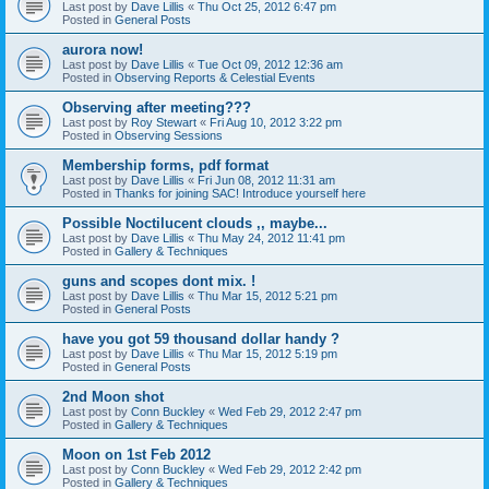
Last post by
Dave Lillis
«
Thu Oct 25, 2012 6:47 pm
Posted in
General Posts
aurora now!
Last post by
Dave Lillis
«
Tue Oct 09, 2012 12:36 am
Posted in
Observing Reports & Celestial Events
Observing after meeting???
Last post by
Roy Stewart
«
Fri Aug 10, 2012 3:22 pm
Posted in
Observing Sessions
Membership forms, pdf format
Last post by
Dave Lillis
«
Fri Jun 08, 2012 11:31 am
Posted in
Thanks for joining SAC! Introduce yourself here
Possible Noctilucent clouds ,, maybe...
Last post by
Dave Lillis
«
Thu May 24, 2012 11:41 pm
Posted in
Gallery & Techniques
guns and scopes dont mix. !
Last post by
Dave Lillis
«
Thu Mar 15, 2012 5:21 pm
Posted in
General Posts
have you got 59 thousand dollar handy ?
Last post by
Dave Lillis
«
Thu Mar 15, 2012 5:19 pm
Posted in
General Posts
2nd Moon shot
Last post by
Conn Buckley
«
Wed Feb 29, 2012 2:47 pm
Posted in
Gallery & Techniques
Moon on 1st Feb 2012
Last post by
Conn Buckley
«
Wed Feb 29, 2012 2:42 pm
Posted in
Gallery & Techniques