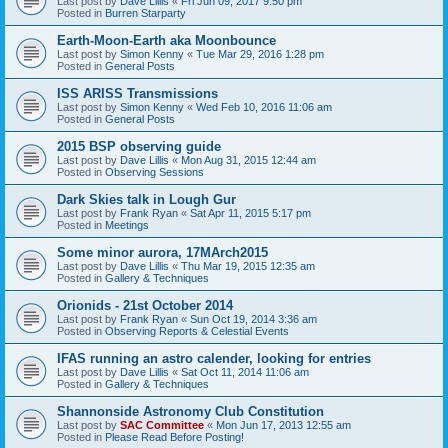
Last post by
Dave Lillis
«
Fri Jun 09, 2017 9:50 pm
Posted in
Burren Starparty
Earth-Moon-Earth aka Moonbounce
Last post by
Simon Kenny
«
Tue Mar 29, 2016 1:28 pm
Posted in
General Posts
ISS ARISS Transmissions
Last post by
Simon Kenny
«
Wed Feb 10, 2016 11:06 am
Posted in
General Posts
2015 BSP observing guide
Last post by
Dave Lillis
«
Mon Aug 31, 2015 12:44 am
Posted in
Observing Sessions
Dark Skies talk in Lough Gur
Last post by
Frank Ryan
«
Sat Apr 11, 2015 5:17 pm
Posted in
Meetings
Some minor aurora, 17MArch2015
Last post by
Dave Lillis
«
Thu Mar 19, 2015 12:35 am
Posted in
Gallery & Techniques
Orionids - 21st October 2014
Last post by
Frank Ryan
«
Sun Oct 19, 2014 3:36 am
Posted in
Observing Reports & Celestial Events
IFAS running an astro calender, looking for entries
Last post by
Dave Lillis
«
Sat Oct 11, 2014 11:06 am
Posted in
Gallery & Techniques
Shannonside Astronomy Club Constitution
Last post by
SAC Committee
«
Mon Jun 17, 2013 12:55 am
Posted in
Please Read Before Posting!