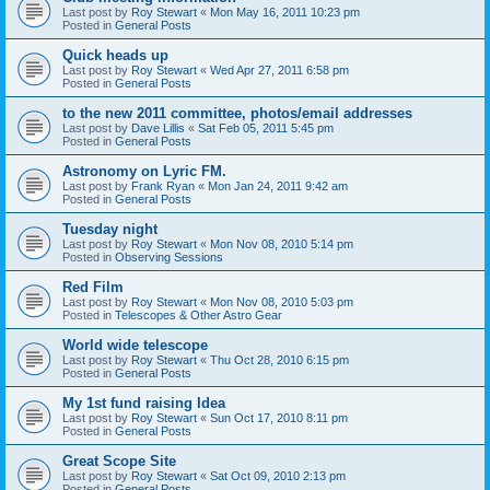
Last post by
Roy Stewart
«
Mon May 16, 2011 10:23 pm
Posted in
General Posts
Quick heads up
Last post by
Roy Stewart
«
Wed Apr 27, 2011 6:58 pm
Posted in
General Posts
to the new 2011 committee, photos/email addresses
Last post by
Dave Lillis
«
Sat Feb 05, 2011 5:45 pm
Posted in
General Posts
Astronomy on Lyric FM.
Last post by
Frank Ryan
«
Mon Jan 24, 2011 9:42 am
Posted in
General Posts
Tuesday night
Last post by
Roy Stewart
«
Mon Nov 08, 2010 5:14 pm
Posted in
Observing Sessions
Red Film
Last post by
Roy Stewart
«
Mon Nov 08, 2010 5:03 pm
Posted in
Telescopes & Other Astro Gear
World wide telescope
Last post by
Roy Stewart
«
Thu Oct 28, 2010 6:15 pm
Posted in
General Posts
My 1st fund raising Idea
Last post by
Roy Stewart
«
Sun Oct 17, 2010 8:11 pm
Posted in
General Posts
Great Scope Site
Last post by
Roy Stewart
«
Sat Oct 09, 2010 2:13 pm
Posted in
General Posts