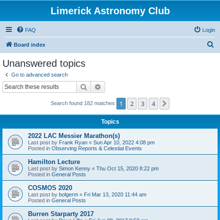
Limerick Astronomy Club
FAQ
Login
S
Board index
e
Unanswered topics
a
Go to advanced search
r
Search
Advanced search
c
1
2
3
4
Next
Search found 182 matches
h
Topics
2022 LAC Messier Marathon(s)
Last post by
Frank Ryan
«
Sun Apr 10, 2022 4:08 pm
Posted in
Observing Reports & Celestial Events
Hamilton Lecture
Last post by
Simon Kenny
«
Thu Oct 15, 2020 8:22 pm
Posted in
General Posts
COSMOS 2020
Last post by
bolgerm
«
Fri Mar 13, 2020 11:44 am
Posted in
General Posts
Burren Starparty 2017