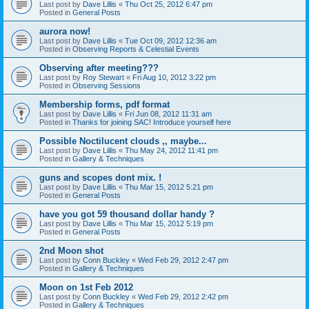
Last post by
Dave Lillis
«
Thu Oct 25, 2012 6:47 pm
Posted in
General Posts
aurora now!
Last post by
Dave Lillis
«
Tue Oct 09, 2012 12:36 am
Posted in
Observing Reports & Celestial Events
Observing after meeting???
Last post by
Roy Stewart
«
Fri Aug 10, 2012 3:22 pm
Posted in
Observing Sessions
Membership forms, pdf format
Last post by
Dave Lillis
«
Fri Jun 08, 2012 11:31 am
Posted in
Thanks for joining SAC! Introduce yourself here
Possible Noctilucent clouds ,, maybe...
Last post by
Dave Lillis
«
Thu May 24, 2012 11:41 pm
Posted in
Gallery & Techniques
guns and scopes dont mix. !
Last post by
Dave Lillis
«
Thu Mar 15, 2012 5:21 pm
Posted in
General Posts
have you got 59 thousand dollar handy ?
Last post by
Dave Lillis
«
Thu Mar 15, 2012 5:19 pm
Posted in
General Posts
2nd Moon shot
Last post by
Conn Buckley
«
Wed Feb 29, 2012 2:47 pm
Posted in
Gallery & Techniques
Moon on 1st Feb 2012
Last post by
Conn Buckley
«
Wed Feb 29, 2012 2:42 pm
Posted in
Gallery & Techniques