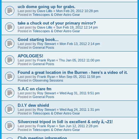
ucb dome going up for grabs.
Last post by
Dave Lillis
«
Mon Feb 20, 2012 10:28 pm
Posted in
Telescopes & Other Astro Gear
take a chuck out of your primary mirror?
Last post by
Dave Lillis
«
Sun Feb 19, 2012 12:14 pm
Posted in
Telescopes & Other Astro Gear
Good starting book...
Last post by
Roy Stewart
«
Mon Feb 13, 2012 2:14 pm
Posted in
General Posts
APOLOGIES!
Last post by
Frank Ryan
«
Thu Jan 05, 2012 11:00 pm
Posted in
General Posts
Found a great location in the Burren - here's a video of it.
Last post by
Frank Ryan
«
Mon Sep 05, 2011 11:58 pm
Posted in
Observing Sessions
S.A.C on clare fm
Last post by
Roy Stewart
«
Wed Aug 31, 2011 9:51 pm
Posted in
General Posts
D.I.Y dew shield
Last post by
Roy Stewart
«
Wed Aug 24, 2011 1:31 pm
Posted in
Telescopes & Other Astro Gear
Silvercrest tripod in lidl is excellent & only â‚¬21!
Last post by
Frank Ryan
«
Sun Jun 12, 2011 2:28 pm
Posted in
Telescopes & Other Astro Gear
Club meeting information