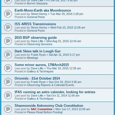
Last post by
Dave Lillis
«
Fri Jun 09, 2017 9:50 pm
Posted in
Burren Starparty
Earth-Moon-Earth aka Moonbounce
Last post by
Simon Kenny
«
Tue Mar 29, 2016 1:28 pm
Posted in
General Posts
ISS ARISS Transmissions
Last post by
Simon Kenny
«
Wed Feb 10, 2016 11:06 am
Posted in
General Posts
2015 BSP observing guide
Last post by
Dave Lillis
«
Mon Aug 31, 2015 12:44 am
Posted in
Observing Sessions
Dark Skies talk in Lough Gur
Last post by
Frank Ryan
«
Sat Apr 11, 2015 5:17 pm
Posted in
Meetings
Some minor aurora, 17MArch2015
Last post by
Dave Lillis
«
Thu Mar 19, 2015 12:35 am
Posted in
Gallery & Techniques
Orionids - 21st October 2014
Last post by
Frank Ryan
«
Sun Oct 19, 2014 3:36 am
Posted in
Observing Reports & Celestial Events
IFAS running an astro calender, looking for entries
Last post by
Dave Lillis
«
Sat Oct 11, 2014 11:06 am
Posted in
Gallery & Techniques
Shannonside Astronomy Club Constitution
Last post by
SAC Committee
«
Mon Jun 17, 2013 12:55 am
Posted in
Please Read Before Posting!