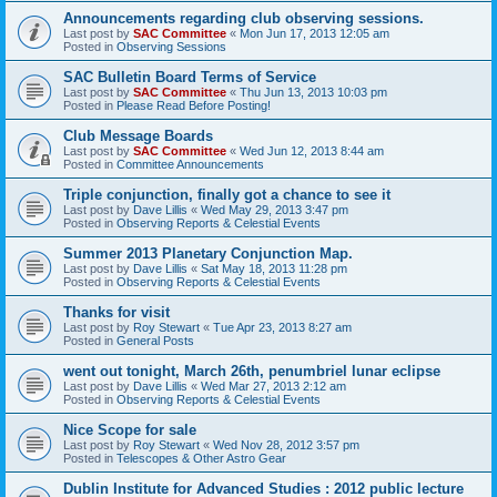
Announcements regarding club observing sessions.
Last post by
SAC Committee
«
Mon Jun 17, 2013 12:05 am
Posted in
Observing Sessions
SAC Bulletin Board Terms of Service
Last post by
SAC Committee
«
Thu Jun 13, 2013 10:03 pm
Posted in
Please Read Before Posting!
Club Message Boards
Last post by
SAC Committee
«
Wed Jun 12, 2013 8:44 am
Posted in
Committee Announcements
Triple conjunction, finally got a chance to see it
Last post by
Dave Lillis
«
Wed May 29, 2013 3:47 pm
Posted in
Observing Reports & Celestial Events
Summer 2013 Planetary Conjunction Map.
Last post by
Dave Lillis
«
Sat May 18, 2013 11:28 pm
Posted in
Observing Reports & Celestial Events
Thanks for visit
Last post by
Roy Stewart
«
Tue Apr 23, 2013 8:27 am
Posted in
General Posts
went out tonight, March 26th, penumbriel lunar eclipse
Last post by
Dave Lillis
«
Wed Mar 27, 2013 2:12 am
Posted in
Observing Reports & Celestial Events
Nice Scope for sale
Last post by
Roy Stewart
«
Wed Nov 28, 2012 3:57 pm
Posted in
Telescopes & Other Astro Gear
Dublin Institute for Advanced Studies : 2012 public lecture